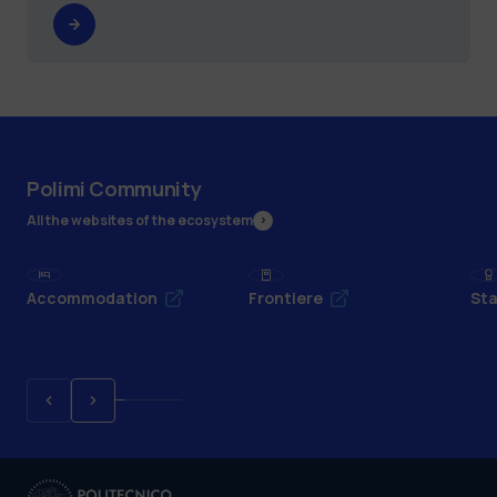
Polimi Community
All the websites of the ecosystem
Accommodation
Frontiere
Sta