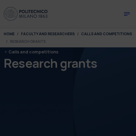
Skip to main content
Skip to page footer
You are here:
HOME
FACULTY AND RESEARCHERS
CALLS AND COMPETITIONS
RESEARCH GRANTS
Calls and competitions
Research grants