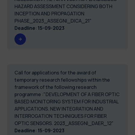
HAZARD ASSESSMENT CONSIDERING BOTH
INCEPTION AND PROPAGATION
PHASE_2023_ASSEGNI_DICA_21"
Deadline
:
15-09-2023
Call for applications for the award of
temporary research fellowships within the
framework of the following research
programme :"DEVELOPMENT OF A FIBER OPTIC
BASED MONITORING SYSTEM FOR INDUSTRIAL
APPLICATIONS. NEW INTEGRATION AND
INTERROGATION TECHNIQUES FOR FIBER
OPTIC SENSORS. 2023_ASSEGNI_DAER_12"
Deadline
:
15-09-2023