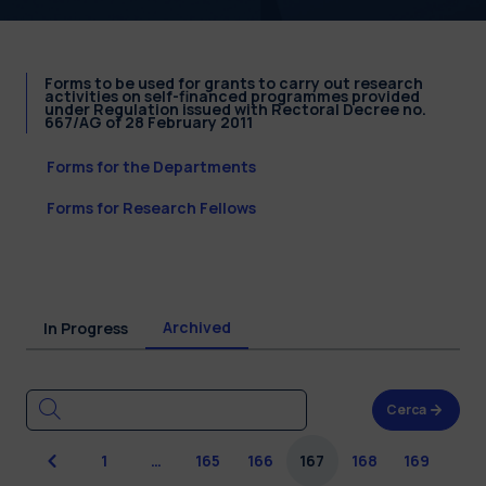
Forms to be used for grants to carry out research
activities on self-financed programmes provided
under Regulation issued with Rectoral Decree no.
667/AG of 28 February 2011
Forms for the Departments
Forms for Research Fellows
Archived
In Progress
Cerca
Previous
1
…
165
166
167
168
169