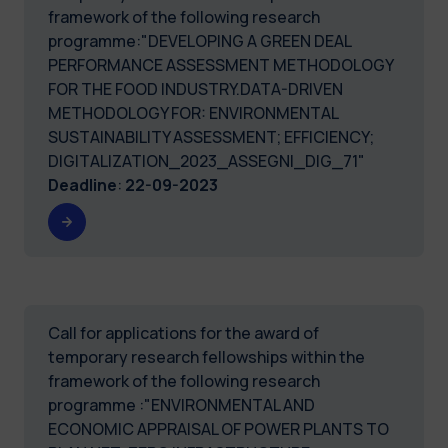
framework of the following research
programme:"DEVELOPING A GREEN DEAL
PERFORMANCE ASSESSMENT METHODOLOGY
FOR THE FOOD INDUSTRY.DATA-DRIVEN
METHODOLOGY FOR: ENVIRONMENTAL
SUSTAINABILITY ASSESSMENT; EFFICIENCY;
DIGITALIZATION_2023_ASSEGNI_DIG_71"
Deadline
:
22-09-2023
Call for applications for the award of
temporary research fellowships within the
framework of the following research
programme :"ENVIRONMENTAL AND
ECONOMIC APPRAISAL OF POWER PLANTS TO