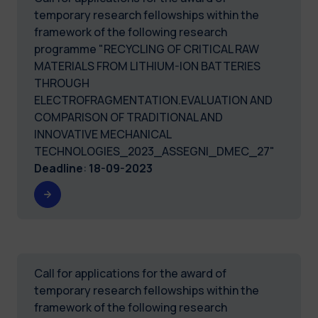
temporary research fellowships within the
framework of the following research
programme "RECYCLING OF CRITICAL RAW
MATERIALS FROM LITHIUM-ION BATTERIES
THROUGH
ELECTROFRAGMENTATION.EVALUATION AND
COMPARISON OF TRADITIONAL AND
INNOVATIVE MECHANICAL
TECHNOLOGIES_2023_ASSEGNI_DMEC_27"
Deadline
:
18-09-2023
Call for applications for the award of
temporary research fellowships within the
framework of the following research