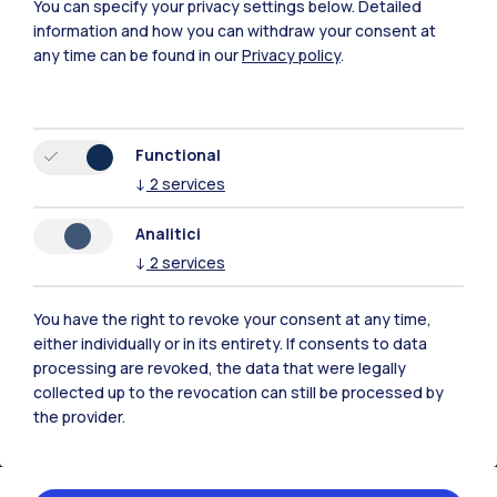
You can specify your privacy settings below.
Detailed
Xi'an
information and how you can withdraw your consent at
any time can be found in our
Privacy policy
.
Browse the website
Resources
Functional
↓
2
services
Contact us
Analitici
↓
2
services
You have the right to revoke your consent at any time,
either individually or in its entirety. If consents to data
processing are revoked, the data that were legally
collected up to the revocation can still be processed by
the provider.