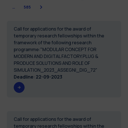
Next
…
585
Call for applications for the award of
temporary research fellowships within the
framework of the following research
programme:"MODULAR CONCEPT FOR
MODERN AND DIGITAL FACTORY.PLUG &
PRODUCE SOLUTIONS AND ROLE OF
SIMULATION_2023_ASSEGNI_DIG_72"
Deadline
:
22-09-2023
Call for applications for the award of
temporary research fellowships within the