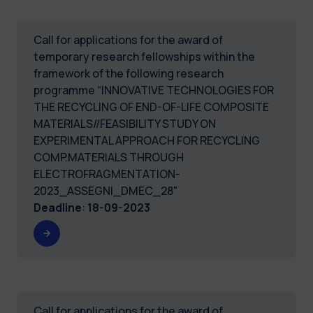
Call for applications for the award of
temporary research fellowships within the
framework of the following research
programme “INNOVATIVE TECHNOLOGIES FOR
THE RECYCLING OF END-OF-LIFE COMPOSITE
MATERIALS//FEASIBILITY STUDY ON
EXPERIMENTAL APPROACH FOR RECYCLING
COMP.MATERIALS THROUGH
ELECTROFRAGMENTATION-
2023_ASSEGNI_DMEC_28"
Deadline
:
18-09-2023
Call for applications for the award of