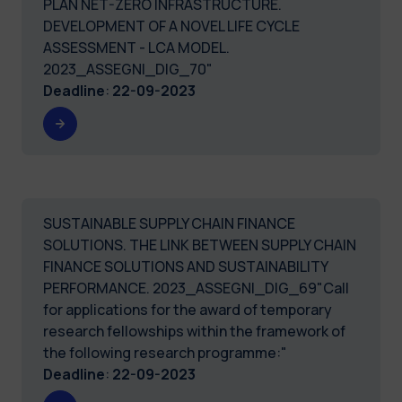
PLAN NET-ZERO INFRASTRUCTURE.
DEVELOPMENT OF A NOVEL LIFE CYCLE
ASSESSMENT - LCA MODEL.
2023_ASSEGNI_DIG_70"
Deadline
:
22-09-2023
SUSTAINABLE SUPPLY CHAIN FINANCE
SOLUTIONS. THE LINK BETWEEN SUPPLY CHAIN
FINANCE SOLUTIONS AND SUSTAINABILITY
PERFORMANCE. 2023_ASSEGNI_DIG_69"Call
for applications for the award of temporary
research fellowships within the framework of
the following research programme:"
Deadline
:
22-09-2023