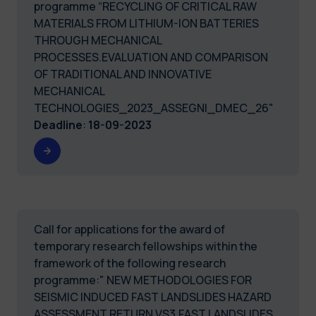
programme “RECYCLING OF CRITICAL RAW
MATERIALS FROM LITHIUM-ION BATTERIES
THROUGH MECHANICAL
PROCESSES.EVALUATION AND COMPARISON
OF TRADITIONAL AND INNOVATIVE
MECHANICAL
TECHNOLOGIES_2023_ASSEGNI_DMEC_26"
Deadline
:
18-09-2023
Call for applications for the award of
temporary research fellowships within the
framework of the following research
programme:" NEW METHODOLOGIES FOR
SEISMIC INDUCED FAST LANDSLIDES HAZARD
ASSESSMENT RETURN VS3.FAST LANDSLIDES