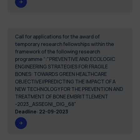
Call for applications for the award of
temporary research fellowships within the
framework of the following research
programme “:"PREVENTIVE AND ECOLOGIC
ENGINEERING STRATEGIES FOR FRAGILE
BONES: TOWARDS GREEN HEALTHCARE
OBJECTIVE//PREDICTING THE IMPACT OF A
NEW TECHNOLOGY FOR THE PREVENTION AND
TREATMENT OF BONE EMBRITTLEMENT
-2023_ASSEGNI_DIG_68"
Deadline
:
22-09-2023