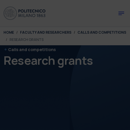
Skip to main content
Skip to page footer
You are here:
HOME
FACULTY AND RESEARCHERS
CALLS AND COMPETITIONS
RESEARCH GRANTS
Calls and competitions
Research grants