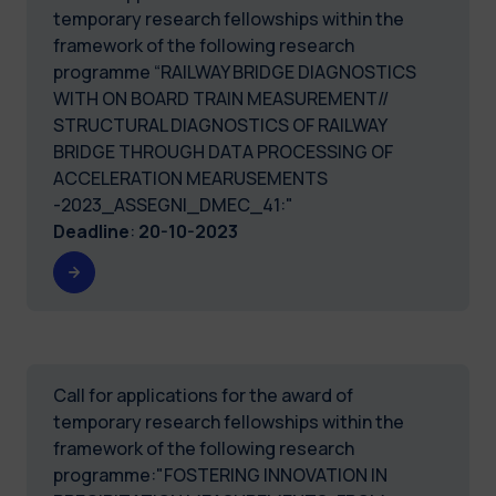
temporary research fellowships within the
framework of the following research
programme “RAILWAY BRIDGE DIAGNOSTICS
WITH ON BOARD TRAIN MEASUREMENT//
STRUCTURAL DIAGNOSTICS OF RAILWAY
BRIDGE THROUGH DATA PROCESSING OF
ACCELERATION MEARUSEMENTS
-2023_ASSEGNI_DMEC_41:"
Deadline
:
20-10-2023
Call for applications for the award of
temporary research fellowships within the
framework of the following research
programme:"FOSTERING INNOVATION IN