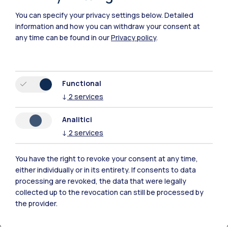
Piacenza
You can specify your privacy settings below.
Detailed
Xi'an
information and how you can withdraw your consent at
any time can be found in our
Privacy policy
.
Browse the website
Resources
Functional
↓
2
services
Contact us
Analitici
↓
2
services
You have the right to revoke your consent at any time,
either individually or in its entirety. If consents to data
processing are revoked, the data that were legally
collected up to the revocation can still be processed by
the provider.