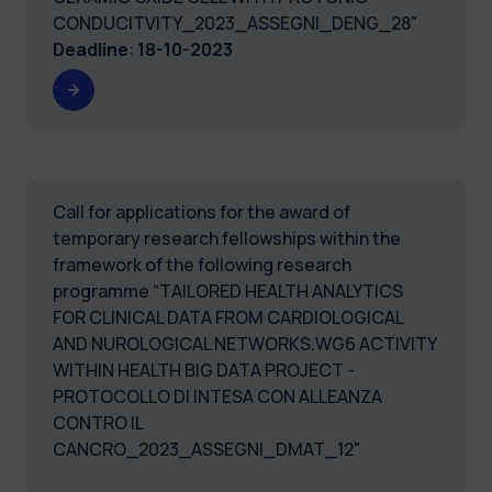
CONDUCITVITY_2023_ASSEGNI_DENG_28"
Deadline
:
18-10-2023
Call for applications for the award of
temporary research fellowships within the
framework of the following research
programme “TAILORED HEALTH ANALYTICS
FOR CLINICAL DATA FROM CARDIOLOGICAL
AND NUROLOGICAL NETWORKS.WG6 ACTIVITY
WITHIN HEALTH BIG DATA PROJECT -
PROTOCOLLO DI INTESA CON ALLEANZA
CONTRO IL
CANCRO_2023_ASSEGNI_DMAT_12"