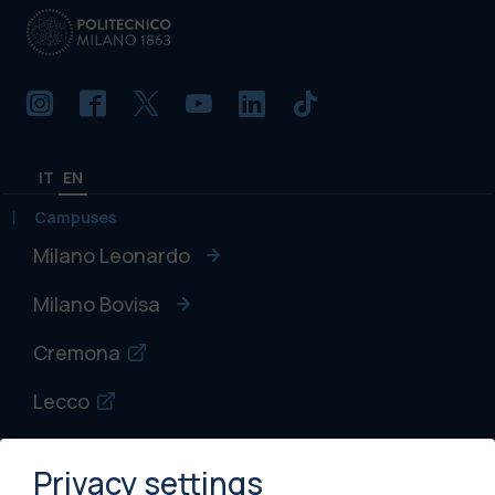
IT
EN
Campuses
Milano Leonardo
Milano Bovisa
Cremona
Lecco
Mantova
Privacy settings