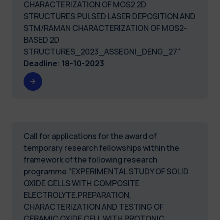
CHARACTERIZATION OF MOS2 2D
STRUCTURES.PULSED LASER DEPOSITION AND
STM/RAMAN CHARACTERIZATION OF MOS2-
BASED 2D
STRUCTURES_2023_ASSEGNI_DENG_27"
Deadline
:
18-10-2023
Call for applications for the award of
temporary research fellowships within the
framework of the following research
programme “EXPERIMENTAL STUDY OF SOLID
OXIDE CELLS WITH COMPOSITE
ELECTROLYTE.PREPARATION,
CHARACTERIZATION AND TESTING OF
CERAMIC OXIDE CELL WITH PROTONIC