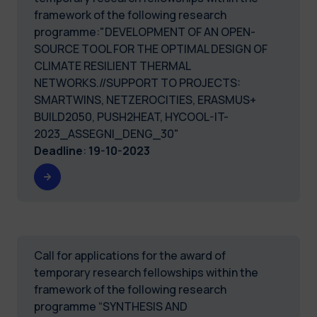
framework of the following research
programme:"DEVELOPMENT OF AN OPEN-
SOURCE TOOL FOR THE OPTIMAL DESIGN OF
CLIMATE RESILIENT THERMAL
NETWORKS.//SUPPORT TO PROJECTS:
SMARTWINS, NETZEROCITIES, ERASMUS+
BUILD2050, PUSH2HEAT, HYCOOL-IT-
2023_ASSEGNI_DENG_30"
Deadline
:
19-10-2023
Call for applications for the award of
temporary research fellowships within the
framework of the following research
programme “SYNTHESIS AND