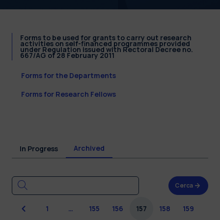
Forms to be used for grants to carry out research
activities on self-financed programmes provided
under Regulation issued with Rectoral Decree no.
667/AG of 28 February 2011
Forms for the Departments
Forms for Research Fellows
Archived
In Progress
Cerca
Previous
1
…
155
156
157
158
159