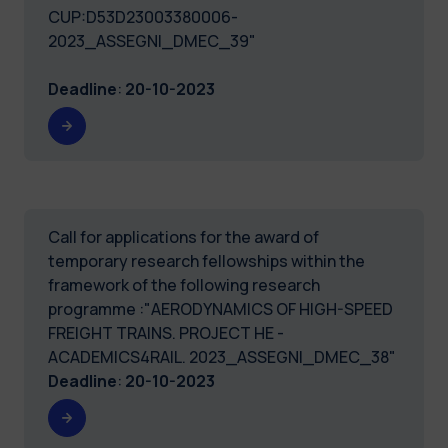
CUP:D53D23003380006-
2023_ASSEGNI_DMEC_39"
Deadline
:
20-10-2023
Call for applications for the award of
temporary research fellowships within the
framework of the following research
programme :"AERODYNAMICS OF HIGH-SPEED
FREIGHT TRAINS. PROJECT HE -
ACADEMICS4RAIL. 2023_ASSEGNI_DMEC_38"
Deadline
:
20-10-2023