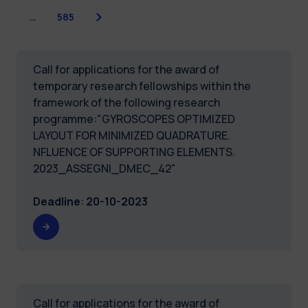
Next
…
585
Call for applications for the award of
temporary research fellowships within the
framework of the following research
programme:"GYROSCOPES OPTIMIZED
LAYOUT FOR MINIMIZED QUADRATURE.
NFLUENCE OF SUPPORTING ELEMENTS.
2023_ASSEGNI_DMEC_42"
Deadline
:
20-10-2023
Call for applications for the award of