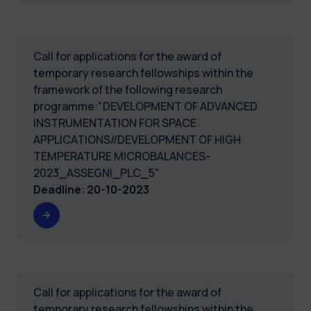
Call for applications for the award of
temporary research fellowships within the
framework of the following research
programme:"DEVELOPMENT OF ADVANCED
INSTRUMENTATION FOR SPACE
APPLICATIONS//DEVELOPMENT OF HIGH
TEMPERATURE MICROBALANCES-
2023_ASSEGNI_PLC_5"
Deadline
:
20-10-2023
Call for applications for the award of
temporary research fellowships within the