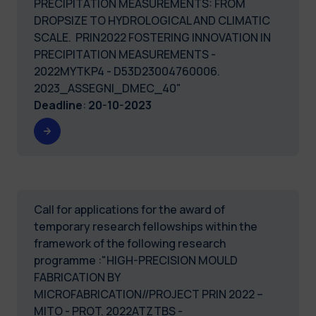
PRECIPITATION MEASUREMENTS: FROM
DROPSIZE TO HYDROLOGICAL AND CLIMATIC
SCALE. PRIN2022 FOSTERING INNOVATION IN
PRECIPITATION MEASUREMENTS -
2022MYTKP4 - D53D23004760006.
2023_ASSEGNI_DMEC_40"
Deadline
:
20-10-2023
Call for applications for the award of
temporary research fellowships within the
framework of the following research
programme :"HIGH-PRECISION MOULD
FABRICATION BY
MICROFABRICATION//PROJECT PRIN 2022 –
MITO - PROT. 2022ATZTBS -