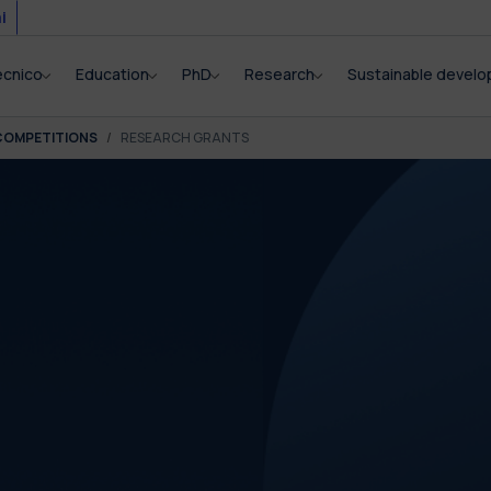
i
ecnico
Education
PhD
Research
Sustainable devel
COMPETITIONS
RESEARCH GRANTS