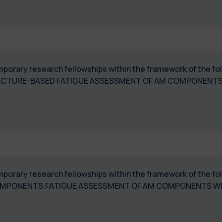
temporary research fellowships within the framework of the
ACTURE-BASED FATIGUE ASSESSMENT OF AM COMPONENT
temporary research fellowships within the framework of the
 COMPONENTS.FATIGUE ASSESSMENT OF AM COMPONENTS W
"