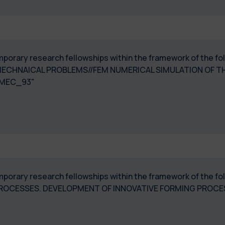
temporary research fellowships within the framework of the f
ECHNAICAL PROBLEMS//FEM NUMERICAL SIMULATION OF 
MEC_93"
temporary research fellowships within the framework of the f
PROCESSES. DEVELOPMENT OF INNOVATIVE FORMING PROC