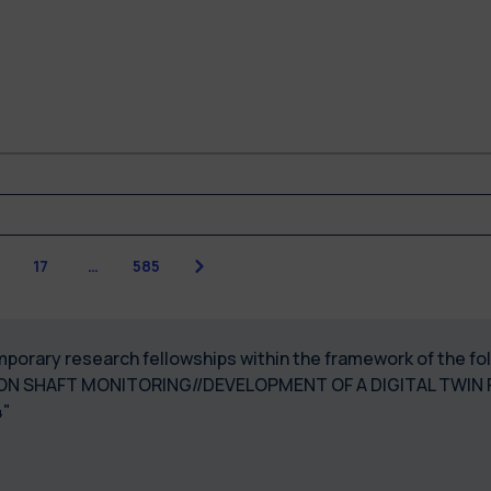
Next
17
…
585
temporary research fellowships within the framework of the f
N SHAFT MONITORING//DEVELOPMENT OF A DIGITAL TWIN
"