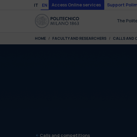
Skip to main content
Skip to page footer
Access Online services
Support Polim
IT
EN
The Polit
You are here:
HOME
FACULTY AND RESEARCHERS
CALLS AND 
Calls and competitions