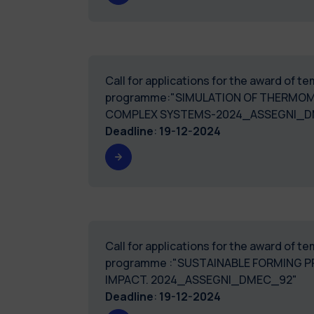
Call for applications for the award of 
programme:"SIMULATION OF THERMOM
COMPLEX SYSTEMS-2024_ASSEGNI_D
Deadline
:
19-12-2024
Call for applications for the award of 
programme :"SUSTAINABLE FORMING 
IMPACT. 2024_ASSEGNI_DMEC_92"
Deadline
:
19-12-2024