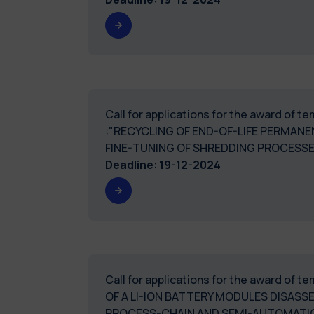
Call for applications for the award of 
:"RECYCLING OF END-OF-LIFE PERMA
FINE-TUNING OF SHREDDING PROCES
Deadline
:
19-12-2024
Call for applications for the award of 
OF A LI-ION BATTERY MODULES DISASS
PROCESS-CHAIN AND SEMI-AUTOMATIC