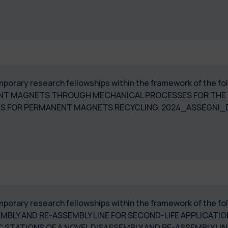
temporary research fellowships within the framework of the 
NENT MAGNETS THROUGH MECHANICAL PROCESSES FOR THE 
SES FOR PERMANENT MAGNETS RECYCLING. 2024_ASSEGNI
temporary research fellowships within the framework of the
EMBLY AND RE-ASSEMBLY LINE FOR SECOND-LIFE APPLICATI
 STATIONS OF A NOVEL DISASSEMBLY AND RE-ASSEMBLY L