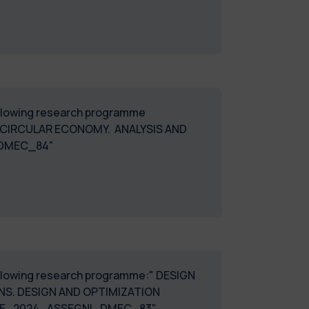
following research programme
CIRCULAR ECONOMY. ANALYSIS AND
_DMEC_84"
 following research programme:" DESIGN
ONS. DESIGN AND OPTIMIZATION
INE_2024_ASSEGNI_DMEC_83"