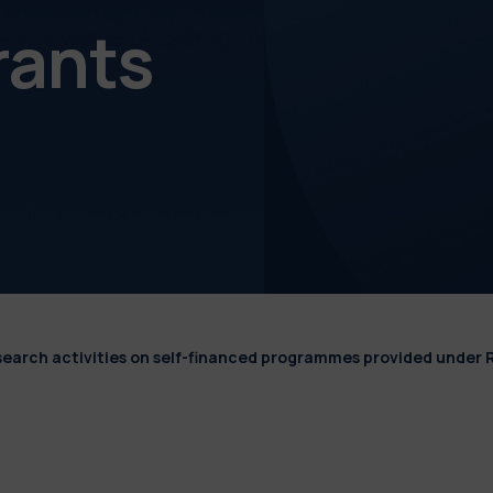
rants
esearch activities on self-financed programmes provided under 