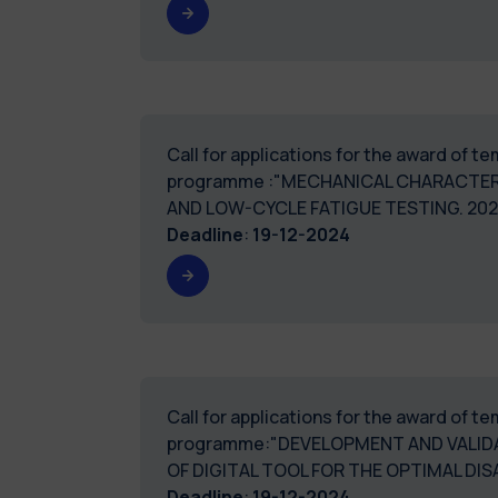
Call for applications for the award of 
programme :"MECHANICAL CHARACTER
AND LOW-CYCLE FATIGUE TESTING. 2
Deadline
:
19-12-2024
Call for applications for the award of 
programme:"DEVELOPMENT AND VALIDA
OF DIGITAL TOOL FOR THE OPTIMAL 
Deadline
:
19-12-2024