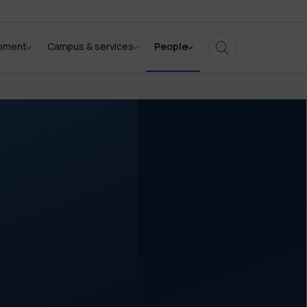
opment
Campus & services
People