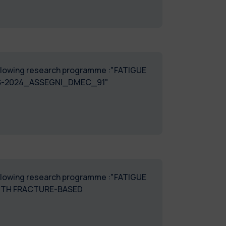
 following research programme :"FATIGUE
S-2024_ASSEGNI_DMEC_91"
 following research programme :"FATIGUE
ITH FRACTURE-BASED