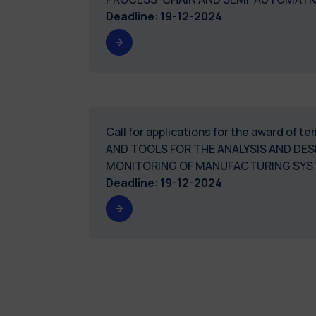
Deadline
:
19-12-2024
Call for applications for the award of
AND TOOLS FOR THE ANALYSIS AND DES
MONITORING OF MANUFACTURING SY
Deadline
:
19-12-2024