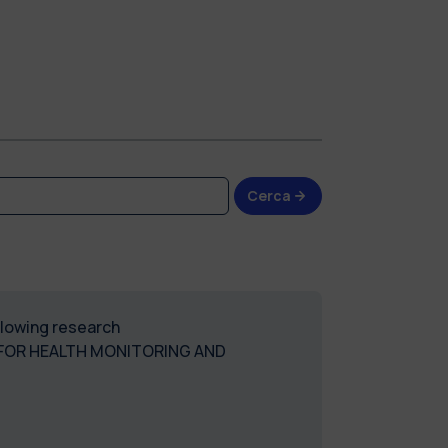
Cerca
ollowing research
 FOR HEALTH MONITORING AND