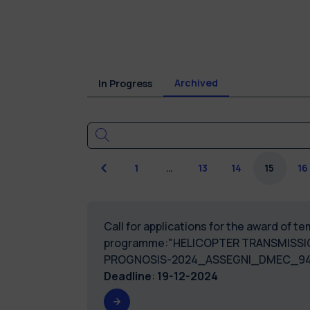
Archived
In Progress
Previous
1
…
13
14
15
16
Call for applications for the award of 
programme:"HELICOPTER TRANSMISSIO
PROGNOSIS-2024_ASSEGNI_DMEC_94
Deadline
:
19-12-2024