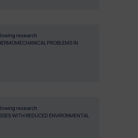
ollowing research
THERMOMECHANICAL PROBLEMS IN
ollowing research
ESSES WITH REDUCED ENVIRONMENTAL