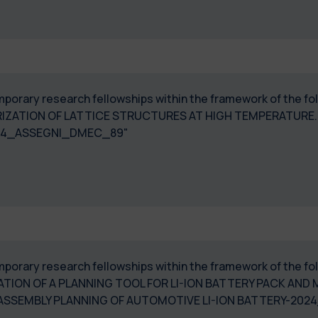
temporary research fellowships within the framework of the f
IZATION OF LATTICE STRUCTURES AT HIGH TEMPERATURE
024_ASSEGNI_DMEC_89"
temporary research fellowships within the framework of the f
TION OF A PLANNING TOOL FOR LI-ION BATTERY PACK AN
DISASSEMBLY PLANNING OF AUTOMOTIVE LI-ION BATTER