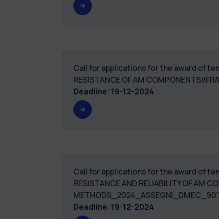
Call for applications for the award of 
RESISTANCE OF AM COMPONENTS//FR
Deadline
:
19-12-2024
Call for applications for the award of 
RESISTANCE AND RELIABILITY OF AM
METHODS_2024_ASSEGNI_DMEC_90
Deadline
:
19-12-2024