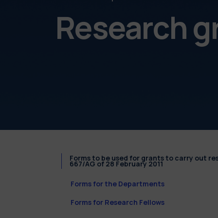
Research g
Forms to be used for grants to carry out r
667/AG of 28 February 2011
Forms for the Departments
Forms for Research Fellows