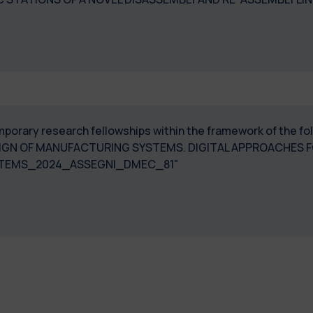
 temporary research fellowships within the framework of th
IGN OF MANUFACTURING SYSTEMS. DIGITAL APPROACHES FO
STEMS_2024_ASSEGNI_DMEC_81"