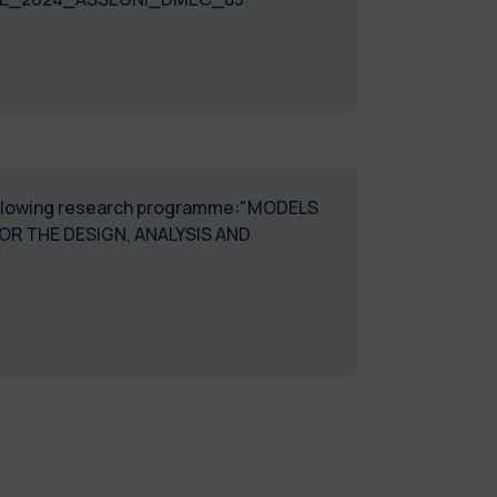
e following research programme:"MODELS
R THE DESIGN, ANALYSIS AND