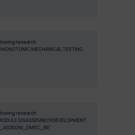
ollowing research
. MONOTONIC MECHANICAL TESTING
ollowing research
D MODULE DISASSEMBLY//DEVELOPMENT
Y-2024_ASSEGNI_DMEC_86"