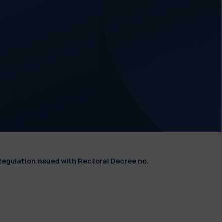
Regulation issued with Rectoral Decree no.