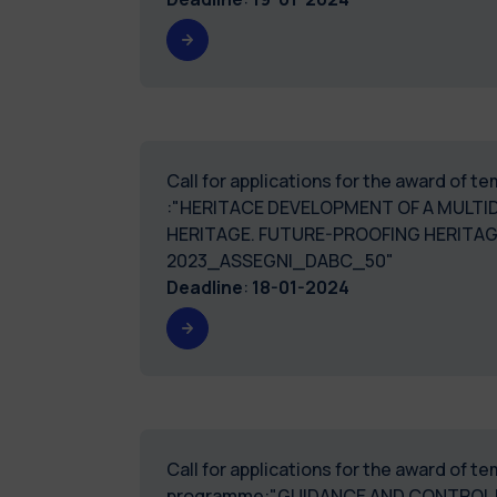
Call for applications for the award of 
:"HERITACE DEVELOPMENT OF A MULTI
HERITAGE. FUTURE-PROOFING HERITAG
2023_ASSEGNI_DABC_50"
Deadline
:
18-01-2024
Call for applications for the award of 
programme:"GUIDANCE AND CONTROL D