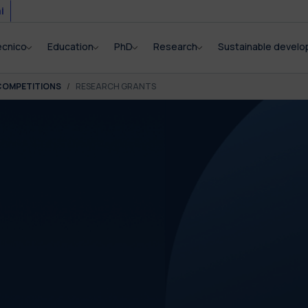
i
ecnico
Education
PhD
Research
Sustainable devel
COMPETITIONS
RESEARCH GRANTS