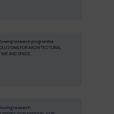
following research programme
SOLUTIONS FOR ARCHITECTURAL
IME AND SPACE.
ollowing research
 INSPECTION MISSION -CUP: