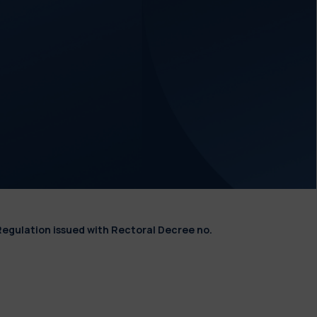
Regulation issued with Rectoral Decree no.