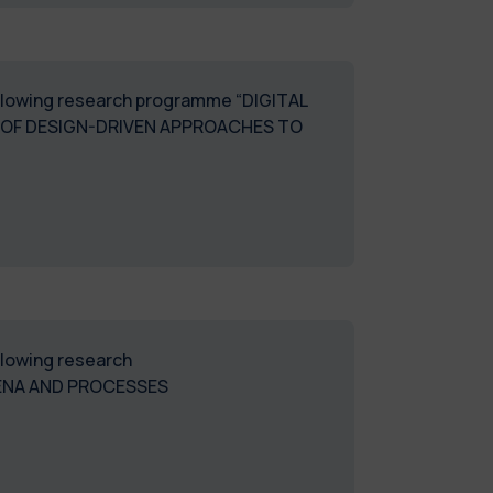
following research programme “DIGITAL
 OF DESIGN-DRIVEN APPROACHES TO
ollowing research
ENA AND PROCESSES