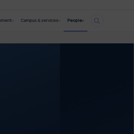
opment
Campus & services
People