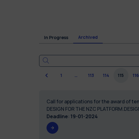
Archived
In Progress
Previous
1
…
113
114
115
116
Call for applications for the award of
DESIGN FOR THE NZC PLATFORM.DESI
Deadline
:
19-01-2024