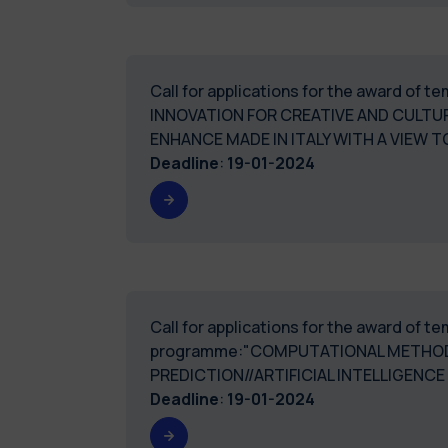
Call for applications for the award of 
INNOVATION FOR CREATIVE AND CULTU
ENHANCE MADE IN ITALY WITH A VIEW
Deadline
:
19-01-2024
Call for applications for the award of 
programme:"COMPUTATIONAL METHODS
PREDICTION//ARTIFICIAL INTELLIGENC
Deadline
:
19-01-2024