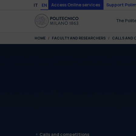
Skip to main content
Skip to page footer
Access Online services
Support Polim
IT
EN
The Polit
You are here:
HOME
FACULTY AND RESEARCHERS
CALLS AND 
Calls and competitions