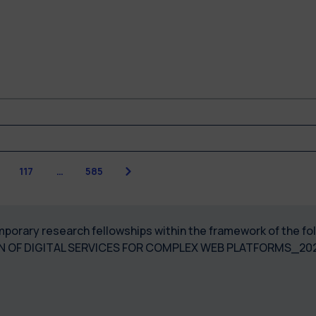
Next
117
…
585
 temporary research fellowships within the framework of the
GN OF DIGITAL SERVICES FOR COMPLEX WEB PLATFORMS_2