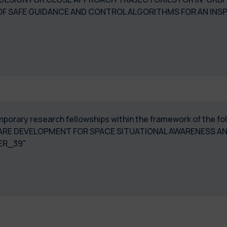
OF SAFE GUIDANCE AND CONTROL ALGORITHMS FOR AN INS
temporary research fellowships within the framework of the f
RE DEVELOPMENT FOR SPACE SITUATIONAL AWARENESS A
ER_39"