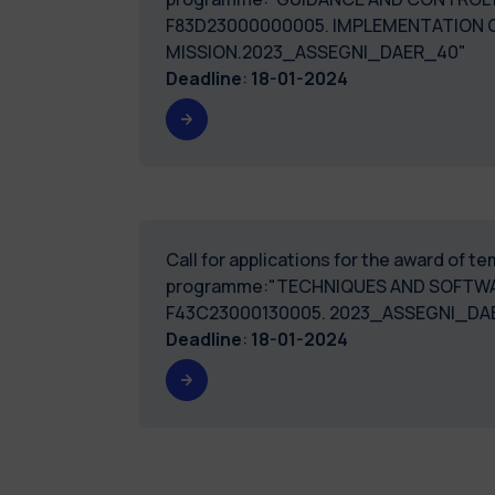
F83D23000000005. IMPLEMENTATION 
MISSION.2023_ASSEGNI_DAER_40"
Deadline
:
18-01-2024
Call for applications for the award of 
programme:"TECHNIQUES AND SOFTWA
F43C23000130005. 2023_ASSEGNI_DA
Deadline
:
18-01-2024