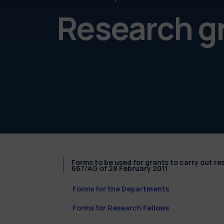
Research g
Forms to be used for grants to carry out r
667/AG of 28 February 2011
Forms for the Departments
Forms for Research Fellows