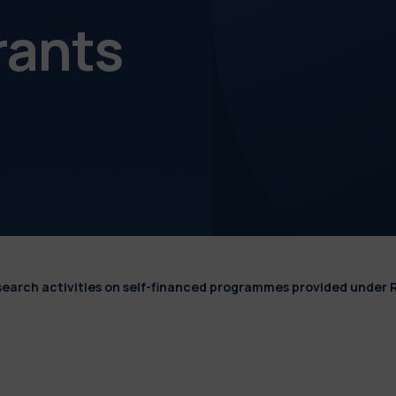
rants
esearch activities on self-financed programmes provided under 