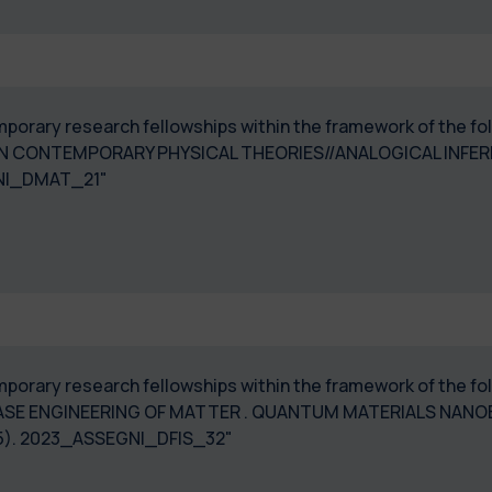
temporary research fellowships within the framework of the f
N CONTEMPORARY PHYSICAL THEORIES//ANALOGICAL INFERE
NI_DMAT_21"
 temporary research fellowships within the framework of the
ASE ENGINEERING OF MATTER . QUANTUM MATERIALS NAN
5). 2023_ASSEGNI_DFIS_32"