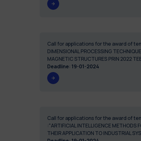
Call for applications for the award of
DIMENSIONAL PROCESSING TECHNIQUE
MAGNETIC STRUCTURES PRIN 2022 TE
Deadline
:
19-01-2024
Call for applications for the award of 
:"ARTIFICIAL INTELLIGENCE METHODS 
THEIR APPLICATION TO INDUSTRIAL 
Deadline
:
19-01-2024