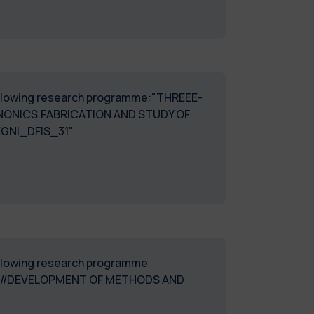
 following research programme:"THREEE-
ONICS.FABRICATION AND STUDY OF
GNI_DFIS_31"
following research programme
CE//DEVELOPMENT OF METHODS AND