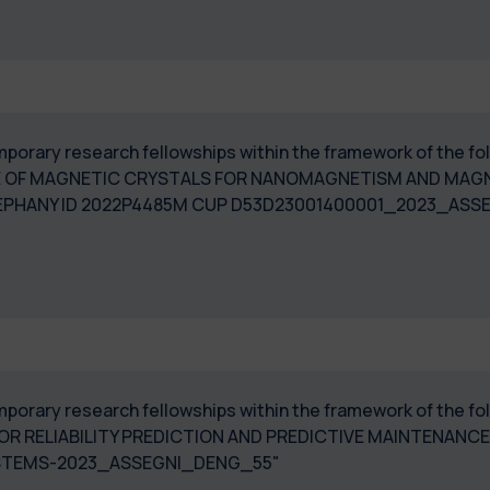
 temporary research fellowships within the framework of the
 OF MAGNETIC CRYSTALS FOR NANOMAGNETISM AND MAGN
EPHANY ID 2022P4485M CUP D53D23001400001_2023_ASSE
temporary research fellowships within the framework of the 
FOR RELIABILITY PREDICTION AND PREDICTIVE MAINTENAN
SYSTEMS-2023_ASSEGNI_DENG_55"