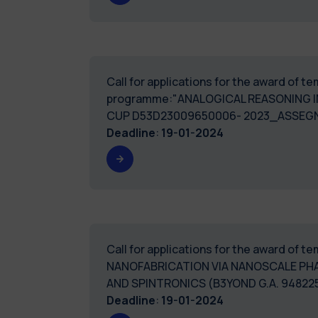
Call for applications for the award of 
programme:"ANALOGICAL REASONING I
CUP D53D23009650006- 2023_ASSEG
Deadline
:
19-01-2024
Call for applications for the award of
NANOFABRICATION VIA NANOSCALE PH
AND SPINTRONICS (B3YOND G.A. 94822
Deadline
:
19-01-2024