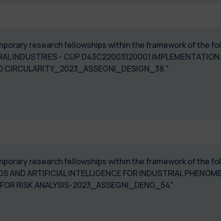
temporary research fellowships within the framework of the 
RAL INDUSTRIES - CUP D43C22003120001.IMPLEMENTATION
 TO CIRCULARITY_2023_ASSEGNI_DESIGN_38."
temporary research fellowships within the framework of the f
 AND ARTIFICIAL INTELLIGENCE FOR INDUSTRIAL PHENOM
E FOR RISK ANALYSIS-2023_ASSEGNI_DENG_54"