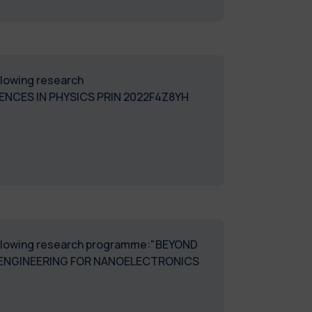
ollowing research
NCES IN PHYSICS PRIN 2022F4Z8YH
 following research programme:"BEYOND
OENGINEERING FOR NANOELECTRONICS