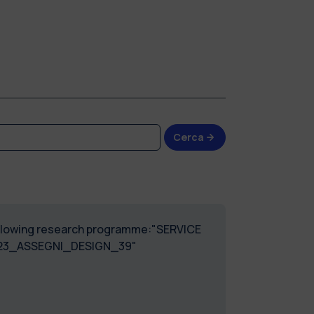
Cerca
 following research programme:"SERVICE
023_ASSEGNI_DESIGN_39"