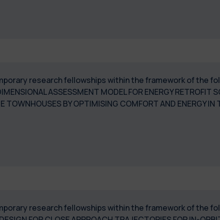
temporary research fellowships within the framework of the 
DIMENSIONAL ASSESSMENT MODEL FOR ENERGY RETROFIT 
E TOWNHOUSES BY OPTIMISING COMFORT AND ENERGY IN T
temporary research fellowships within the framework of the f
ESIGN FOR CLOSE APPROACH TRAJECTORIES FOR IN-ORBIT