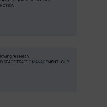
PECTION
ollowing research
ND SPACE TRAFFIC MANAGEMENT -CUP