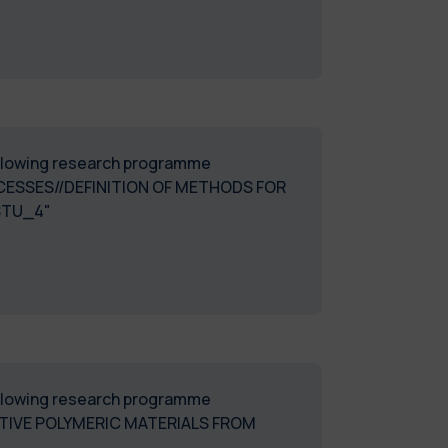
following research programme
ESSES//DEFINITION OF METHODS FOR
STU_4"
following research programme
ATIVE POLYMERIC MATERIALS FROM