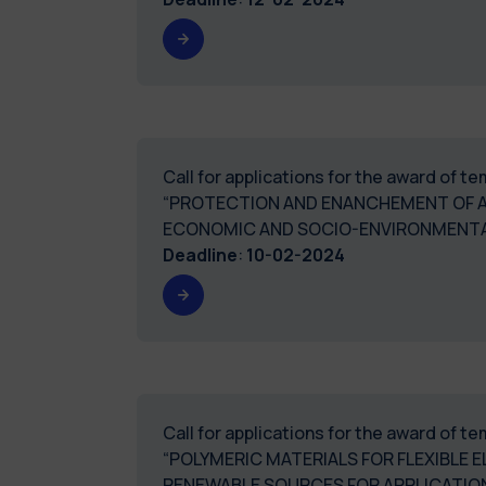
Call for applications for the award of 
“PROTECTION AND ENANCHEMENT OF AG
ECONOMIC AND SOCIO-ENVIRONMENTAL
Deadline
:
10-02-2024
Call for applications for the award of 
“POLYMERIC MATERIALS FOR FLEXIBLE
RENEWABLE SOURCES FOR APPLICATIO