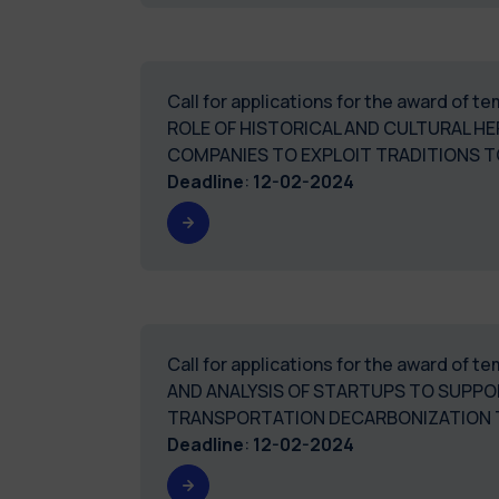
Call for applications for the award of 
ROLE OF HISTORICAL AND CULTURAL HER
COMPANIES TO EXPLOIT TRADITIONS T
Deadline
:
12-02-2024
Call for applications for the award of
AND ANALYSIS OF STARTUPS TO SUPP
TRANSPORTATION DECARBONIZATION 
Deadline
:
12-02-2024