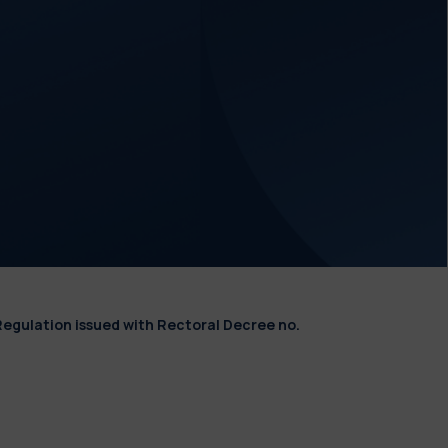
Regulation issued with Rectoral Decree no.