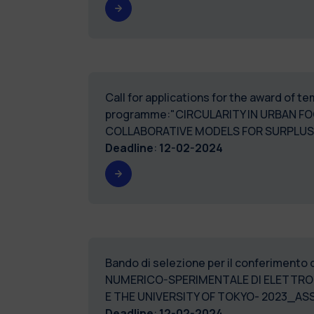
Call for applications for the award of 
programme:"CIRCULARITY IN URBAN F
COLLABORATIVE MODELS FOR SURPLUS 
Deadline
:
12-02-2024
Bando di selezione per il conferimento 
NUMERICO-SPERIMENTALE DI ELETTROLI
E THE UNIVERSITY OF
Deadline
:
12-02-2024