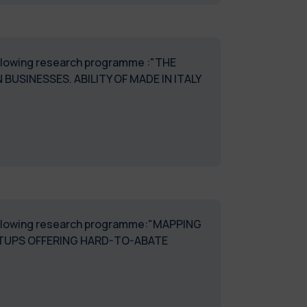
following research programme :"THE
BUSINESSES. ABILITY OF MADE IN ITALY
e following research programme:"MAPPING
TUPS OFFERING HARD-TO-ABATE