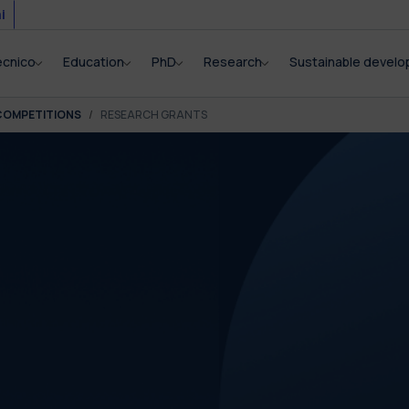
i
ecnico
Education
PhD
Research
Sustainable devel
COMPETITIONS
RESEARCH GRANTS