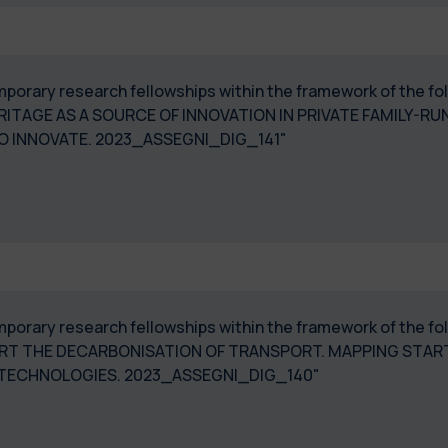
temporary research fellowships within the framework of the 
ITAGE AS A SOURCE OF INNOVATION IN PRIVATE FAMILY-RUN 
O INNOVATE. 2023_ASSEGNI_DIG_141"
 temporary research fellowships within the framework of th
ORT THE DECARBONISATION OF TRANSPORT. MAPPING STAR
TECHNOLOGIES. 2023_ASSEGNI_DIG_140"