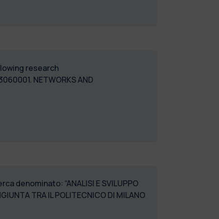
ollowing research
03060001. NETWORKS AND
icerca denominato: “ANALISI E SVILUPPO
IUNTA TRA IL POLITECNICO DI MILANO