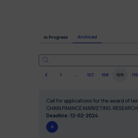
Archived
In Progress
Previous
1
…
107
108
109
110
Call for applications for the award of 
CHAIN FINANCE MARKETING. RESEARCH 
Deadline
:
12-02-2024