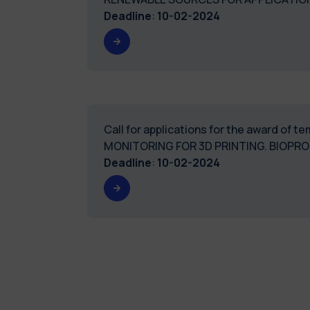
Deadline
:
10-02-2024
Call for applications for the award of 
MONITORING FOR 3D PRINTING. 
Deadline
:
10-02-2024