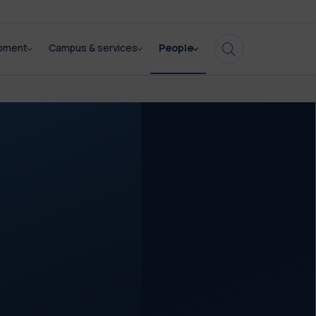
opment
Campus & services
People