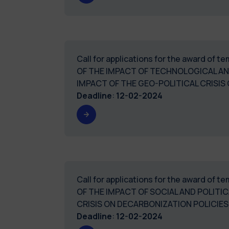
Call for applications for the award of 
OF THE IMPACT OF TECHNOLOGICAL A
IMPACT OF THE GEO-POLITICAL CRIS
Deadline
:
12-02-2024
Call for applications for the award of 
OF THE IMPACT OF SOCIAL AND POLIT
CRISIS ON DECARBONIZATION POLICIES.
Deadline
:
12-02-2024