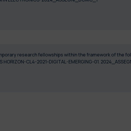
temporary research fellowships within the framework of the 
BIOPROS HORIZON-CL4-2021-DIGITAL-EMERGING-