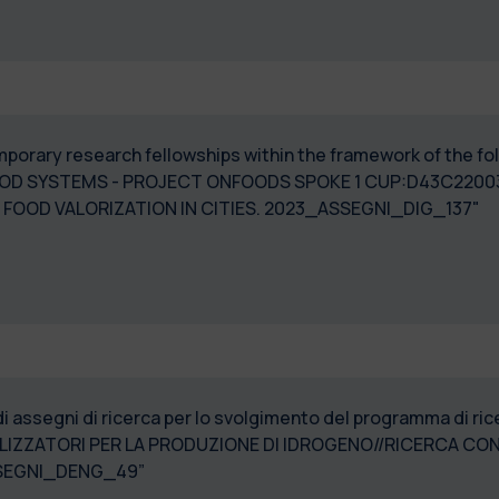
temporary research fellowships within the framework of the f
OOD SYSTEMS - PROJECT ONFOODS SPOKE 1 CUP:D43C220
FOOD VALORIZATION IN CITIES. 2023_ASSEGNI_DIG_137"
di assegni di ricerca per lo svolgimento del programma di r
ZZATORI PER LA PRODUZIONE DI IDROGENO//RICERCA CONG
 TOKYO- 2023_ASSEGNI_DENG_49”