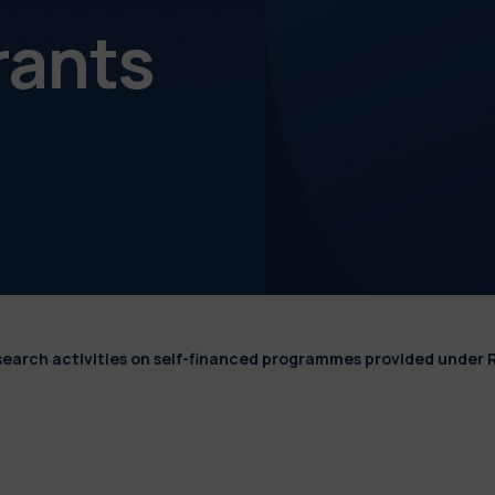
rants
esearch activities on self-financed programmes provided under 