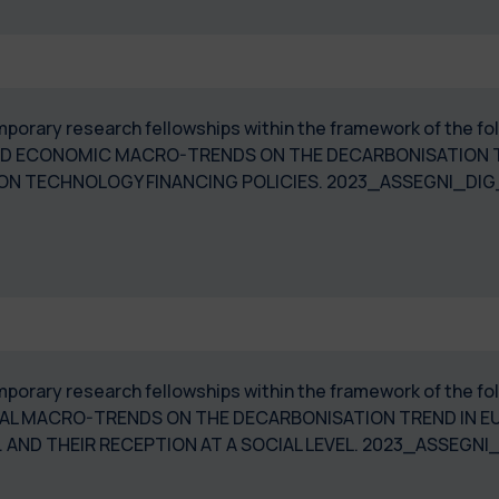
temporary research fellowships within the framework of the
ND ECONOMIC MACRO-TRENDS ON THE DECARBONISATION TR
IS ON TECHNOLOGY FINANCING POLICIES. 2023_ASSEGNI
temporary research fellowships within the framework of the 
ICAL MACRO-TRENDS ON THE DECARBONISATION TREND IN E
 AND THEIR RECEPTION AT A SOCIAL LEVEL. 2023_ASSEGNI