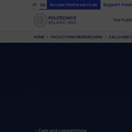
Skip to main content
Skip to page footer
Access Online services
Support Polim
IT
EN
The Polit
You are here:
HOME
FACULTY AND RESEARCHERS
CALLS AND 
Calls and competitions