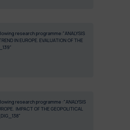
 following research programme:"ANALYSIS
END IN EUROPE. EVALUATION OF THE
_DIG_139"
following research programme :"ANALYSIS
UROPE. IMPACT OF THE GEOPOLITICAL
_DIG_138"