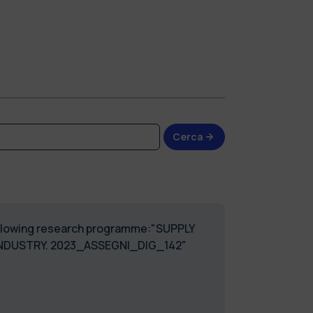
Cerca
 following research programme:"SUPPLY
INDUSTRY. 2023_ASSEGNI_DIG_142"