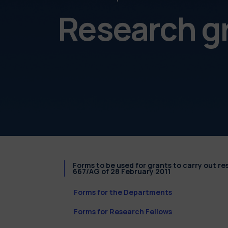
Research g
Forms to be used for grants to carry out r
667/AG of 28 February 2011
Forms for the Departments
Forms for Research Fellows