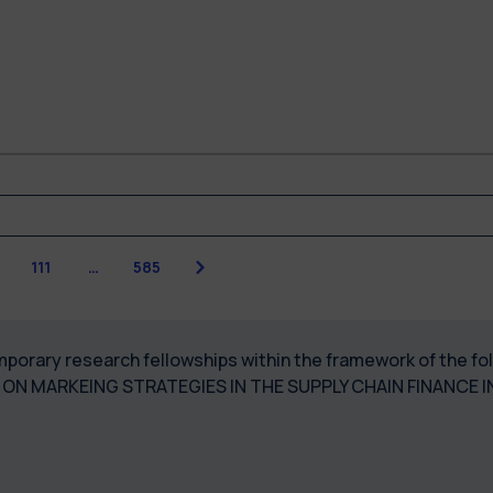
Next
111
…
585
temporary research fellowships within the framework of the
ON MARKEING STRATEGIES IN THE SUPPLY CHAIN FINANCE 