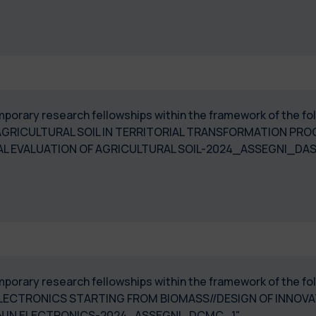
temporary research fellowships within the framework of the 
RICULTURAL SOIL IN TERRITORIAL TRANSFORMATION PROC
 EVALUATION OF AGRICULTURAL SOIL-2024_ASSEGNI_DA
temporary research fellowships within the framework of the 
 ELECTRONICS STARTING FROM BIOMASS//DESIGN OF INNOV
N IN ELECTRONICS-2024_ASSEGNI_DCMC_1"