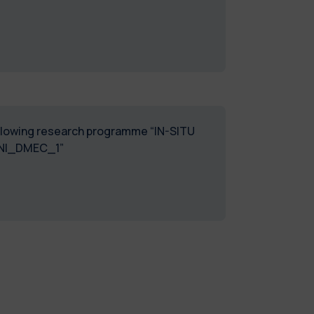
following research programme “IN-SITU
01. 2024_ASSEGNI_DMEC_1”