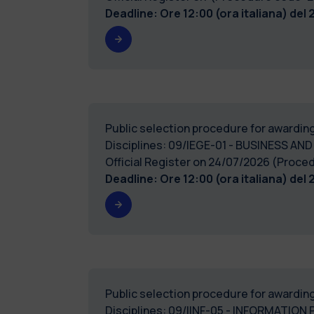
Deadline: Ore 12:00 (ora italiana) del
Public selection procedure for awarding
Disciplines: 09/IEGE-01 - BUSINESS AND
Official Register on 24/07/2026 (Pro
Deadline: Ore 12:00 (ora italiana) del
Public selection procedure for awarding
Disciplines: 09/IINF-05 - INFORMATION 