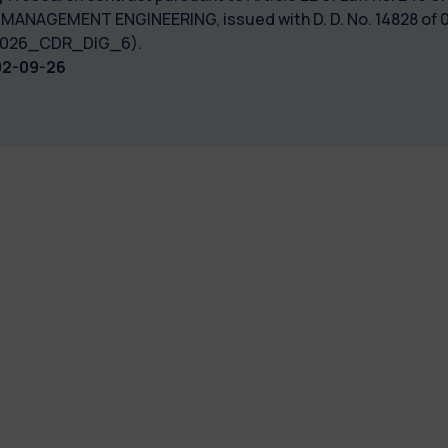
 MANAGEMENT ENGINEERING, issued with D. D. No. 14828 of 0
: 2026_CDR_DIG_6).
02-09-26