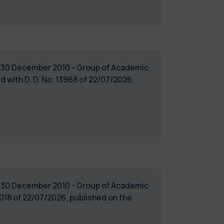
of 30 December 2010 - Group of Academic
ith D. D. No. 13968 of 22/07/2026,
of 30 December 2010 - Group of Academic
18 of 22/07/2026, published on the