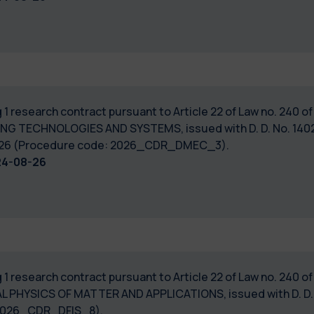
 1 research contract pursuant to Article 22 of Law no. 240 
NG TECHNOLOGIES AND SYSTEMS, issued with D. D. No. 14022
7/2026 (Procedure code: 2026_CDR_DMEC_3).
24-08-26
 1 research contract pursuant to Article 22 of Law no. 240 
 PHYSICS OF MATTER AND APPLICATIONS, issued with D. D. No
: 2026_CDR_DFIS_8).