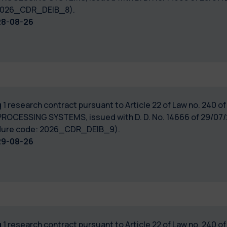
: 2026_CDR_DEIB_8).
28-08-26
 1 research contract pursuant to Article 22 of Law no. 240 
PROCESSING SYSTEMS, issued with D. D. No. 14666 of 29/07/2
cedure code: 2026_CDR_DEIB_9).
29-08-26
 1 research contract pursuant to Article 22 of Law no. 240 