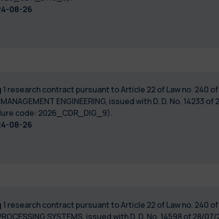
24-08-26
 1 research contract pursuant to Article 22 of Law no. 240 
 MANAGEMENT ENGINEERING, issued with D. D. No. 14233 of 2
cedure code: 2026_CDR_DIG_9).
24-08-26
 1 research contract pursuant to Article 22 of Law no. 240 
PROCESSING SYSTEMS, issued with D. D. No. 14598 of 28/07/2