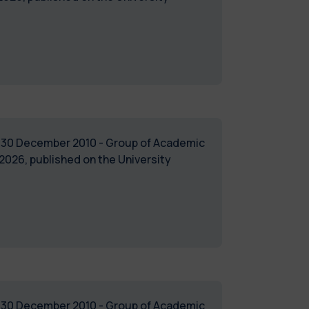
of 30 December 2010 - Group of Academic
026, published on the University
of 30 December 2010 - Group of Academic