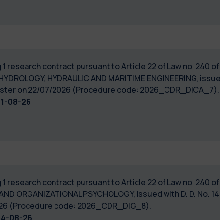
 1 research contract pursuant to Article 22 of Law no. 240 
 HYDROLOGY, HYDRAULIC AND MARITIME ENGINEERING, issued w
Register on 22/07/2026 (Procedure code: 2026_CDR_DICA_7).
21-08-26
 1 research contract pursuant to Article 22 of Law no. 240 
 AND ORGANIZATIONAL PSYCHOLOGY, issued with D. D. No. 140
/2026 (Procedure code: 2026_CDR_DIG_8).
24-08-26