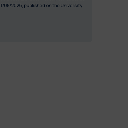
1/08/2026, published on the University