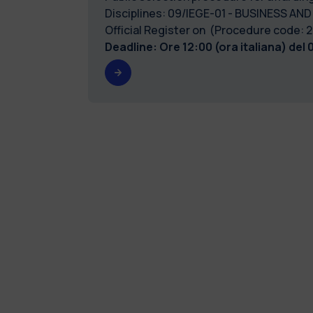
Disciplines: 09/IEGE-01 - BUSINESS AND
Official Register on (Procedure code
Deadline: Ore 12:00 (ora italiana) del