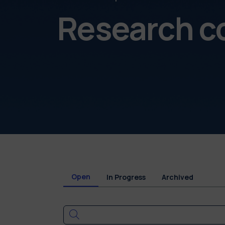
Research c
Open
In Progress
Archived