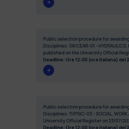
Public selection procedure for awarding
Disciplines: 08/CEAR-01 - HYDRAULICS,
published on the University Official 
Deadline: Ore 12:00 (ora italiana) del
Public selection procedure for awarding
Disciplines: 11/PSIC-03 - SOCIAL, WORK
University Official Register on 23/07
Deadline: Ore 12:00 (ora italiana) del