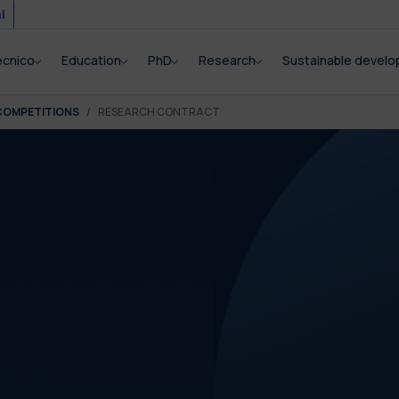
i
ecnico
Education
PhD
Research
Sustainable devel
COMPETITIONS
RESEARCH CONTRACT