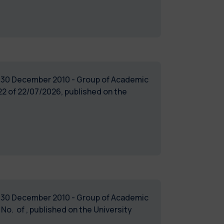
of 30 December 2010 - Group of Academic
 of 22/07/2026, published on the
of 30 December 2010 - Group of Academic
. of , published on the University