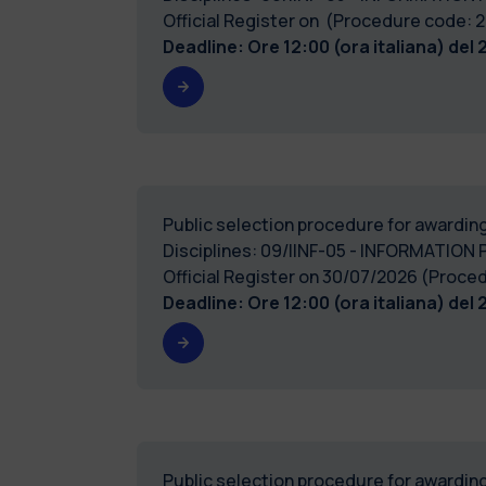
Official Register on (Procedure code
Deadline: Ore 12:00 (ora italiana) del
Public selection procedure for awarding
Disciplines: 09/IINF-05 - INFORMATION 
Official Register on 30/07/2026 (Pro
Deadline: Ore 12:00 (ora italiana) del
Public selection procedure for awarding