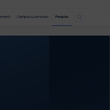
opment
Campus & services
People