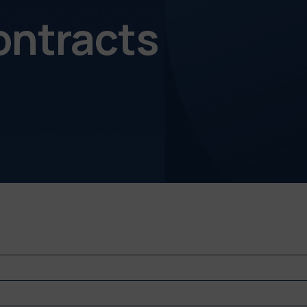
ontracts