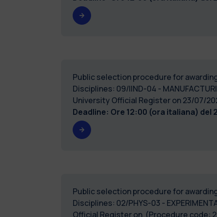
Public selection procedure for awarding
Disciplines: 09/IIND-04 - MANUFACTURI
University Official Register on 23/0
Deadline: Ore 12:00 (ora italiana) del
Public selection procedure for awarding
Disciplines: 02/PHYS-03 - EXPERIMENTAL
Official Register on (Procedure code