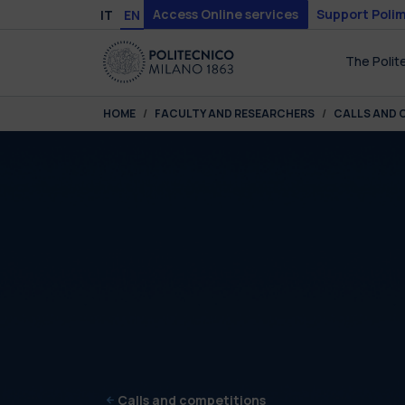
Skip to main content
Skip to page footer
Access Online services
Support Polim
IT
EN
The Polit
You are here:
HOME
FACULTY AND RESEARCHERS
CALLS AND 
Calls and competitions