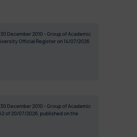
of 30 December 2010 - Group of Academic
iversity Official Register on 14/07/2026
of 30 December 2010 - Group of Academic
2 of 20/07/2026, published on the