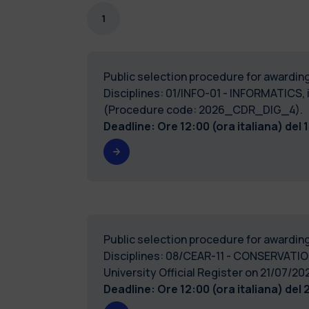
1
Public selection procedure for awarding
Disciplines: 01/INFO-01 - INFORMATICS, i
(Procedure code: 2026_CDR_DIG_4).
Deadline: Ore 12:00 (ora italiana) del
Public selection procedure for awarding
Disciplines: 08/CEAR-11 - CONSERVATIO
University Official Register on 21/0
Deadline: Ore 12:00 (ora italiana) del