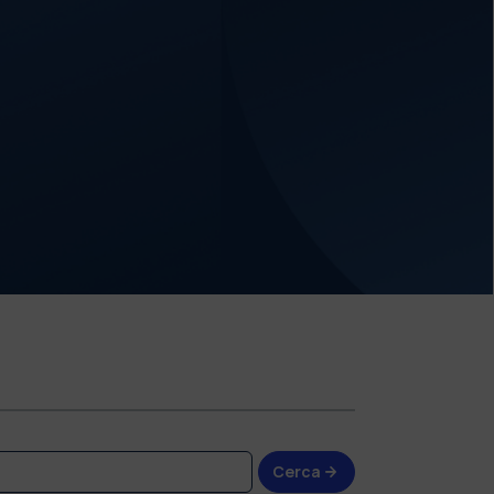
Cerca