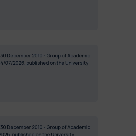
of 30 December 2010 - Group of Academic
4/07/2026, published on the University
of 30 December 2010 - Group of Academic
026, published on the University