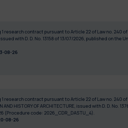
 1 research contract pursuant to Article 22 of Law no. 240 
ssued with D. D. No. 13158 of 13/07/2026, published on the Un
13-08-26
 1 research contract pursuant to Article 22 of Law no. 240 
N AND HISTORY OF ARCHITECTURE, issued with D. D. No. 1376
7/2026 (Procedure code: 2026_CDR_DASTU_4).
20-08-26