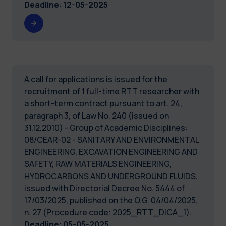
Deadline
:
12-05-2025
A call for applications is issued for the
recruitment of 1 full-time RTT researcher with
a short-term contract pursuant to art. 24,
paragraph 3, of Law No. 240 (issued on
31.12.2010) - Group of Academic Disciplines:
08/CEAR-02 - SANITARY AND ENVIRONMENTAL
ENGINEERING, EXCAVATION ENGINEERING AND
SAFETY, RAW MATERIALS ENGINEERING,
HYDROCARBONS AND UNDERGROUND FLUIDS,
issued with Directorial Decree No. 5444 of
17/03/2025, published on the O.G. 04/04/2025,
n. 27 (Procedure code: 2025_RTT_DICA_1).
Deadline
:
05-05-2025