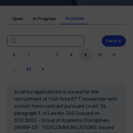
Archived
Open
In Progress
Cerca
Previous
1
…
7
8
9
10
11
Next
…
33
A call for applications is issued for the
recruitment of 1 full-time RTT researcher with
a short-term contract pursuant to art. 24,
paragraph 3, of Law No. 240 (issued on
31.12.2010) - Group of Academic Disciplines:
09/IINF-03 - TELECOMMUNICATIONS, issued