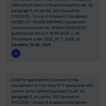
with a short-term contract pursuant to art. 24,
paragraph 3, of Law No. 240 (issued on
31.12.2010) - Group of Academic Disciplines:
09/IBIO-01 - BIOENGINEERING, issued with
Directorial Decree No. 8308 of 23/04/2025,
published on the O.G. 16/05/2025, n. 38
(Procedure code: 2025_RTT_DEIB_4).
Deadline
:
16-06-2025
A call for applications is issued for the
recruitment of 1 full-time RTT researcher with
a short-term contract pursuant to art. 24,
paragraph 3, of Law No. 240 (issued on
31.12.2010) - Group of Academic Disciplines: