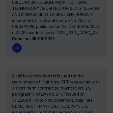
08/CEAR-08 - DESIGN, ARCHITECTURAL
TECHNOLOGY, ARCHITECTURAL ENGINEERING
AND MANAGEMENT OF BUILT ENVIRONMENT,
issued with Directorial Decree No. 7525 of
08/04/2025, published on the O.G. 06/05/2025,
n. 35 (Procedure code: 2025_RTT_DABC_3).
Deadline
:
05-06-2025
A call for applications is issued for the
recruitment of 1 full-time RTT researcher with
a short-term contract pursuant to art. 24,
paragraph 3, of Law No. 240 (issued on
31.12.2010) - Group of Academic Disciplines:
01/MATH-04 - MATHEMATICAL PHYSICS,
issued with Directorial Decree No. 6379 of