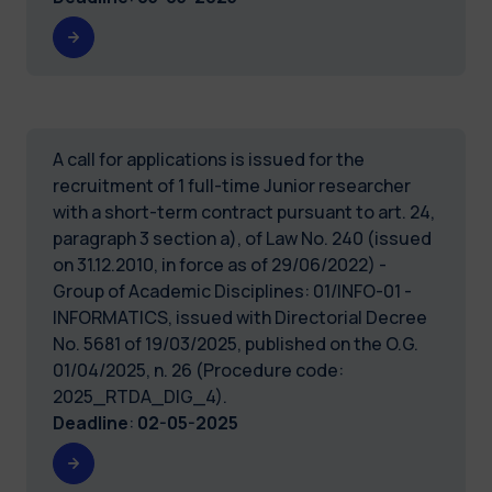
A call for applications is issued for the
recruitment of 1 full-time Junior researcher
with a short-term contract pursuant to art. 24,
paragraph 3 section a), of Law No. 240 (issued
on 31.12.2010, in force as of 29/06/2022) -
Group of Academic Disciplines: 01/INFO-01 -
INFORMATICS, issued with Directorial Decree
No. 5681 of 19/03/2025, published on the O.G.
01/04/2025, n. 26 (Procedure code:
2025_RTDA_DIG_4).
Deadline
:
02-05-2025