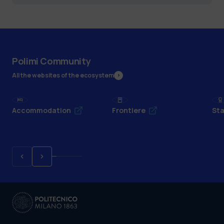
Polimi Community
All the websites of the ecosystem
Accommodation
Frontiere
Sta