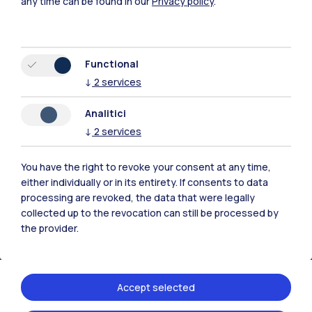
any time can be found in our
Privacy policy
.
Browse the website
Resources
Functional
↓
2
services
Contact us
Analitici
↓
2
services
You have the right to revoke your consent at any time,
either individually or in its entirety. If consents to data
processing are revoked, the data that were legally
collected up to the revocation can still be processed by
the provider.
Accept selected
Politecnico di Milano, Piazza Leonardo da Vinci 32, 20133 Milano | P.IVA