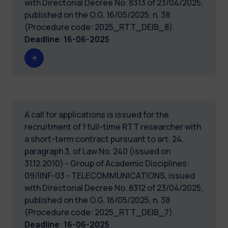
with Directorial Decree No. 8313 of 23/04/2025,
published on the O.G. 16/05/2025, n. 38
(Procedure code: 2025_RTT_DEIB_8).
Deadline
:
16-06-2025
A call for applications is issued for the
recruitment of 1 full-time RTT researcher with
a short-term contract pursuant to art. 24,
paragraph 3, of Law No. 240 (issued on
31.12.2010) - Group of Academic Disciplines:
09/IINF-03 - TELECOMMUNICATIONS, issued
with Directorial Decree No. 8312 of 23/04/2025,
published on the O.G. 16/05/2025, n. 38
(Procedure code: 2025_RTT_DEIB_7).
Deadline
:
16-06-2025