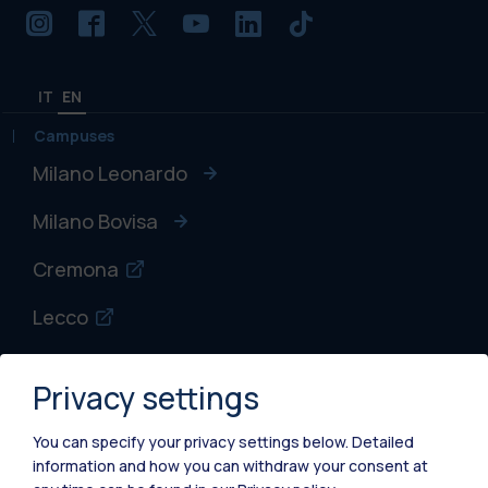
IT
EN
Campuses
Milano Leonardo
Milano Bovisa
Cremona
Lecco
Mantova
Privacy settings
Piacenza
You can specify your privacy settings below.
Detailed
Xi'an
information and how you can withdraw your consent at