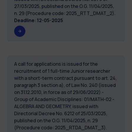
27/03/2025, published on the O.G. 11/04/2025,
n. 29 (Procedure code: 2025_RTT_DMAT_2).
Deadline
:
12-05-2025
A call for applications is issued for the
recruitment of 1 full-time Junior researcher
with a short-term contract pursuant to art. 24,
paragraph 3 section a), of Law No. 240 (issued
on 31.12.2010, in force as of 29/06/2022) -
Group of Academic Disciplines: 01/MATH-02 -
ALGEBRA AND GEOMETRY, issued with
Directorial Decree No. 6212 of 25/03/2025,
published on the O.G. 11/04/2025, n. 29
(Procedure code: 2025_RTDA_DMAT_3).