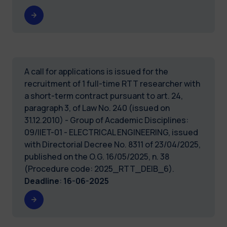
A call for applications is issued for the
recruitment of 1 full-time RTT researcher with
a short-term contract pursuant to art. 24,
paragraph 3, of Law No. 240 (issued on
31.12.2010) - Group of Academic Disciplines:
09/IIET-01 - ELECTRICAL ENGINEERING, issued
with Directorial Decree No. 8311 of 23/04/2025,
published on the O.G. 16/05/2025, n. 38
(Procedure code: 2025_RTT_DEIB_6).
Deadline
:
16-06-2025