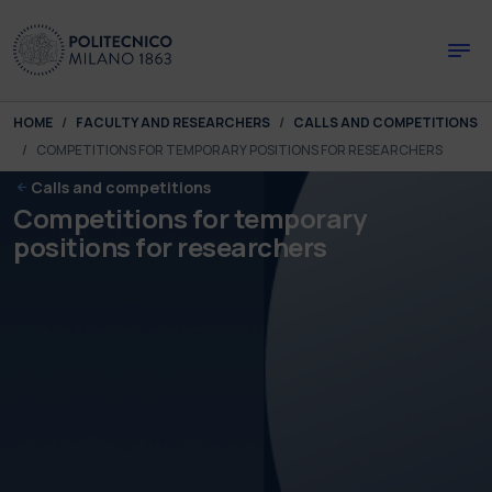
Skip to main content
Skip to page footer
You are here:
HOME
FACULTY AND RESEARCHERS
CALLS AND COMPETITIONS
COMPETITIONS FOR TEMPORARY POSITIONS FOR RESEARCHERS
Calls and competitions
Competitions for temporary
positions for researchers