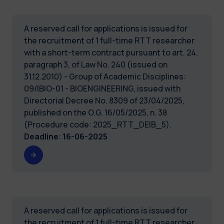
A reserved call for applications is issued for
the recruitment of 1 full-time RTT researcher
with a short-term contract pursuant to art. 24,
paragraph 3, of Law No. 240 (issued on
31.12.2010) - Group of Academic Disciplines:
09/IBIO-01 - BIOENGINEERING, issued with
Directorial Decree No. 8309 of 23/04/2025,
published on the O.G. 16/05/2025, n. 38
(Procedure code: 2025_RTT_DEIB_5).
Deadline
:
16-06-2025
A reserved call for applications is issued for
the recruitment of 1 full-time RTT researcher