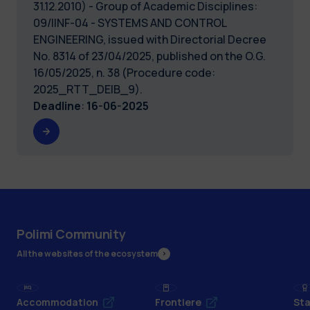
31.12.2010) - Group of Academic Disciplines:
09/IINF-04 - SYSTEMS AND CONTROL
ENGINEERING, issued with Directorial Decree
No. 8314 of 23/04/2025, published on the O.G.
16/05/2025, n. 38 (Procedure code:
2025_RTT_DEIB_9).
Deadline
:
16-06-2025
Polimi Community
All the websites of the ecosystem
Accommodation
Frontiere
Sta