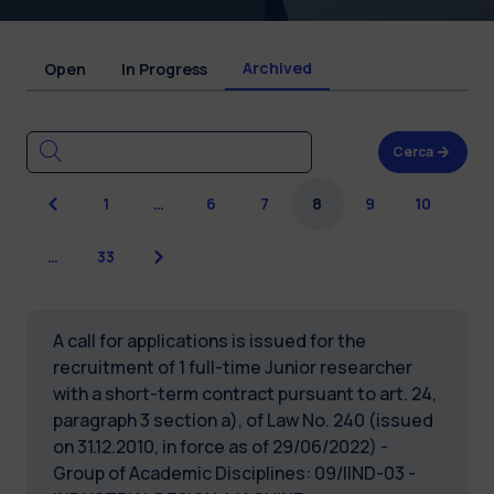
Archived
Open
In Progress
Cerca
Previous
1
…
6
7
8
9
10
Next
…
33
A call for applications is issued for the
recruitment of 1 full-time Junior researcher
with a short-term contract pursuant to art. 24,
paragraph 3 section a), of Law No. 240 (issued
on 31.12.2010, in force as of 29/06/2022) -
Group of Academic Disciplines: 09/IIND-03 -