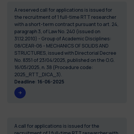
A reserved call for applications is issued for
the recruitment of 1 full-time RTT researcher
with a short-term contract pursuant to art. 24,
paragraph 3, of Law No. 240 (issued on
31.12.2010) - Group of Academic Disciplines:
08/CEAR-06 - MECHANICS OF SOLIDS AND
STRUCTURES, issued with Directorial Decree
No. 8351 of 23/04/2025, published on the O.G.
16/05/2025, n. 38 (Procedure code:
2025_RTT_DICA_3).
Deadline
:
16-06-2025
A call for applications is issued for the
recruitment of 1 full-time RTT researcher with