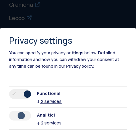
Cremona
Lecco
Mantova
Privacy settings
Piacenza
You can specify your privacy settings below.
Detailed
Xi'an
information and how you can withdraw your consent at
any time can be found in our
Privacy policy
.
Browse the website
Resources
Functional
↓
2
services
Contact us
Analitici
↓
2
services