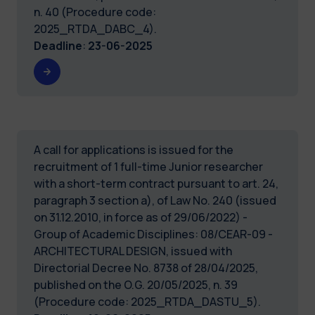
n. 40 (Procedure code:
2025_RTDA_DABC_4).
Deadline
:
23-06-2025
A call for applications is issued for the
recruitment of 1 full-time Junior researcher
with a short-term contract pursuant to art. 24,
paragraph 3 section a), of Law No. 240 (issued
on 31.12.2010, in force as of 29/06/2022) -
Group of Academic Disciplines: 08/CEAR-09 -
ARCHITECTURAL DESIGN, issued with
Directorial Decree No. 8738 of 28/04/2025,
published on the O.G. 20/05/2025, n. 39
(Procedure code: 2025_RTDA_DASTU_5).