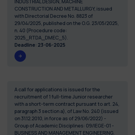
INDUSTRIAL DESIGN, MACHINE
CONSTRUCTION AND METALLURGY, issued
with Directorial Decree No. 8823 of
29/04/2025, published on the O.G. 23/05/2025,
n. 40 (Procedure code:
2025_RTDA_DMEC_5).
Deadline
:
23-06-2025
A call for applications is issued for the
recruitment of 1 full-time Junior researcher
with a short-term contract pursuant to art. 24,
paragraph 3 section a), of Law No. 240 (issued
on 31.12.2010, in force as of 29/06/2022) -
Group of Academic Disciplines: 09/IEGE-01 -
BUSINESS AND MANAGEMENT ENGINEERING,