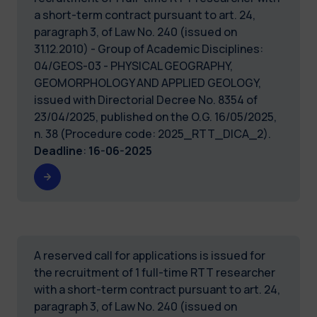
a short-term contract pursuant to art. 24,
paragraph 3, of Law No. 240 (issued on
31.12.2010) - Group of Academic Disciplines:
04/GEOS-03 - PHYSICAL GEOGRAPHY,
GEOMORPHOLOGY AND APPLIED GEOLOGY,
issued with Directorial Decree No. 8354 of
23/04/2025, published on the O.G. 16/05/2025,
n. 38 (Procedure code: 2025_RTT_DICA_2).
Deadline
:
16-06-2025
A reserved call for applications is issued for
the recruitment of 1 full-time RTT researcher
with a short-term contract pursuant to art. 24,
paragraph 3, of Law No. 240 (issued on