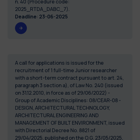
n. 40 (Procedure code:
2025_RTDA_DABC_7).
Deadline
:
23-06-2025
A call for applications is issued for the
recruitment of 1 full-time Junior researcher
with a short-term contract pursuant to art. 24,
paragraph 3 section a), of Law No. 240 (issued
on 31.12.2010, in force as of 29/06/2022) -
Group of Academic Disciplines: 08/CEAR-08 -
DESIGN, ARCHITECTURAL TECHNOLOGY,
ARCHITECTURAL ENGINEERING AND
MANAGEMENT OF BUILT ENVIRONMENT, issued
with Directorial Decree No. 8821 of
29/04/2025, published on the O.G. 23/05/2025,