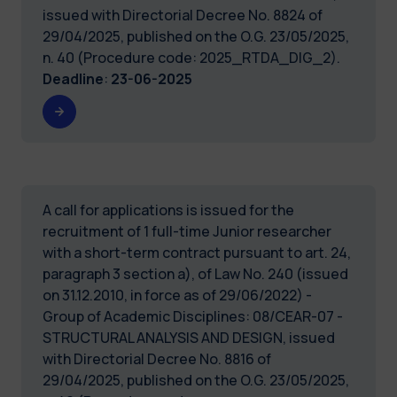
issued with Directorial Decree No. 8824 of
29/04/2025, published on the O.G. 23/05/2025,
n. 40 (Procedure code: 2025_RTDA_DIG_2).
Deadline
:
23-06-2025
A call for applications is issued for the
recruitment of 1 full-time Junior researcher
with a short-term contract pursuant to art. 24,
paragraph 3 section a), of Law No. 240 (issued
on 31.12.2010, in force as of 29/06/2022) -
Group of Academic Disciplines: 08/CEAR-07 -
STRUCTURAL ANALYSIS AND DESIGN, issued
with Directorial Decree No. 8816 of
29/04/2025, published on the O.G. 23/05/2025,