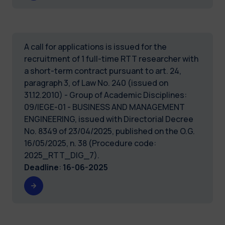
A call for applications is issued for the
recruitment of 1 full-time RTT researcher with
a short-term contract pursuant to art. 24,
paragraph 3, of Law No. 240 (issued on
31.12.2010) - Group of Academic Disciplines:
09/IEGE-01 - BUSINESS AND MANAGEMENT
ENGINEERING, issued with Directorial Decree
No. 8349 of 23/04/2025, published on the O.G.
16/05/2025, n. 38 (Procedure code:
2025_RTT_DIG_7).
Deadline
:
16-06-2025