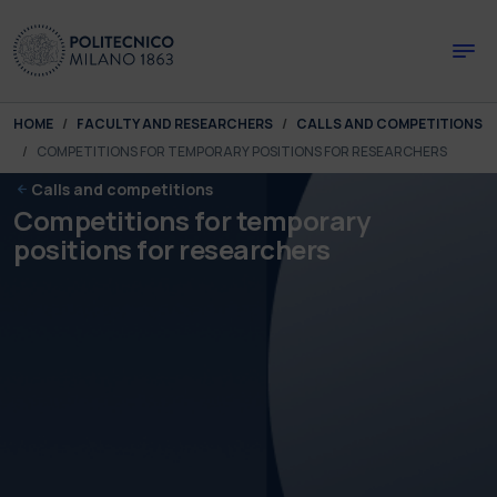
Skip to main content
Skip to page footer
You are here:
HOME
FACULTY AND RESEARCHERS
CALLS AND COMPETITIONS
COMPETITIONS FOR TEMPORARY POSITIONS FOR RESEARCHERS
Calls and competitions
Competitions for temporary
positions for researchers