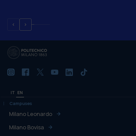
IT
EN
Campuses
Milano Leonardo
Milano Bovisa