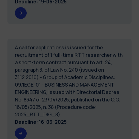
Deadline
:
19-06-2025
A call for applications is issued for the
recruitment of 1 full-time RTT researcher with
a short-term contract pursuant to art. 24,
paragraph 3, of Law No. 240 (issued on
31.12.2010) - Group of Academic Disciplines:
09/IEGE-01 - BUSINESS AND MANAGEMENT
ENGINEERING, issued with Directorial Decree
No. 8347 of 23/04/2025, published on the O.G.
16/05/2025, n. 38 (Procedure code:
2025_RTT_DIG_8).
Deadline
:
16-06-2025