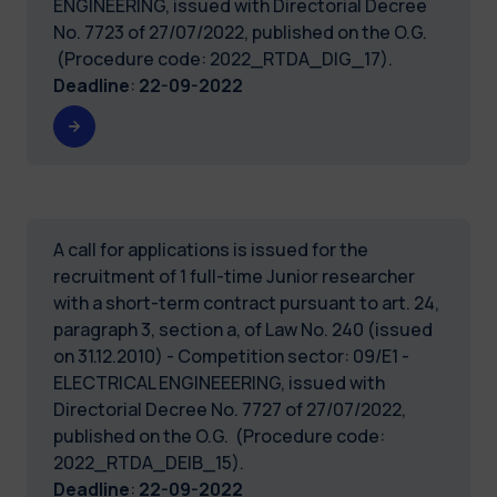
ENGINEERING, issued with Directorial Decree
No. 7723 of 27/07/2022, published on the O.G.
(Procedure code: 2022_RTDA_DIG_17).
Deadline
:
22-09-2022
A call for applications is issued for the
recruitment of 1 full-time Junior researcher
with a short-term contract pursuant to art. 24,
paragraph 3, section a, of Law No. 240 (issued
on 31.12.2010) - Competition sector: 09/E1 -
ELECTRICAL ENGINEEERING, issued with
Directorial Decree No. 7727 of 27/07/2022,
published on the O.G. (Procedure code:
2022_RTDA_DEIB_15).
Deadline
:
22-09-2022