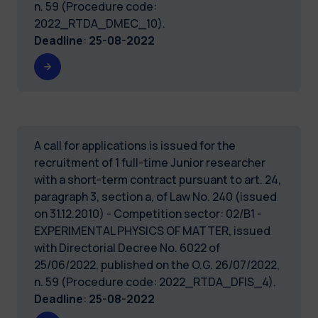
n. 59 (Procedure code:
2022_RTDA_DMEC_10).
Deadline
:
25-08-2022
A call for applications is issued for the
recruitment of 1 full-time Junior researcher
with a short-term contract pursuant to art. 24,
paragraph 3, section a, of Law No. 240 (issued
on 31.12.2010) - Competition sector: 02/B1 -
EXPERIMENTAL PHYSICS OF MATTER, issued
with Directorial Decree No. 6022 of
25/06/2022, published on the O.G. 26/07/2022,
n. 59 (Procedure code: 2022_RTDA_DFIS_4).
Deadline
:
25-08-2022