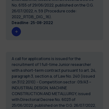
No. 6155 of 29/06/2022, published on the O.G.
26/07/2022, n. 59 (Procedure code:
2022_RTDB_DIG_16).
Deadline
:
25-08-2022
A call for applications is issued for the
recruitment of 1 full-time Junior researcher
with a short-term contract pursuant to art. 24,
paragraph 3, section a, of Law No. 240 (issued
on 31.12.2010) - Competition sector: 09/A3 –
INDUSTRIAL DESIGN, MACHINE
CONSTRUCTION AND METALLURGY, issued
with Directorial Decree No. 6023 of
25/06/2022, published on the O.G. 26/07/2022,