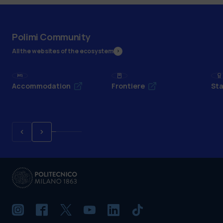
Polimi Community
All the websites of the ecosystem
Accommodation
Frontiere
Sta