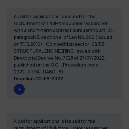
A call for applications is issued for the
recruitment of 1 full-time Junior researcher
with a short-term contract pursuant to art. 24,
paragraph 3, section a, of Law No. 240 (issued
on 31.12.2010) - Competition sector: 08/B3 -
STRUCTURAL ENGINEERING, issued with
Directorial Decree No. 7728 of 27/07/2022,
published on the O.G. (Procedure code:
2022_RTDA_DABC_6).
Deadline
:
22-09-2022
A call for applications is issued for the
recruitment of 1 full-time Junior researcher