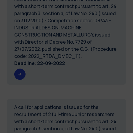
with a short-term contract pursuant to art. 24,
paragraph 3, section a, of Law No. 240 (issued
on 31.12.2010) - Competition sector: 09/A3 –
INDUSTRIAL DESIGN, MACHINE
CONSTRUCTION AND METALLURGY, issued
with Directorial Decree No. 7729 of
27/07/2022, published on the O.G. (Procedure
code: 2022_RTDA_DMEC_11).
Deadline
:
22-09-2022
A call for applications is issued for the
recruitment of 2 full-time Junior researchers
with a short-term contract pursuant to art. 24,
paragraph 3, section a, of Law No. 240 (issued