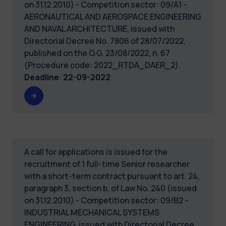
on 31.12.2010) - Competition sector: 09/A1 -
AERONAUTICAL AND AEROSPACE ENGINEERING
AND NAVAL ARCHITECTURE, issued with
Directorial Decree No. 7806 of 28/07/2022,
published on the O.G. 23/08/2022, n. 67
(Procedure code: 2022_RTDA_DAER_2).
Deadline
:
22-09-2022
A call for applications is issued for the
recruitment of 1 full-time Senior researcher
with a short-term contract pursuant to art. 24,
paragraph 3, section b, of Law No. 240 (issued
on 31.12.2010) - Competition sector: 09/B2 -
INDUSTRIAL MECHANICAL SYSTEMS
ENGINEERING, issued with Directorial Decree