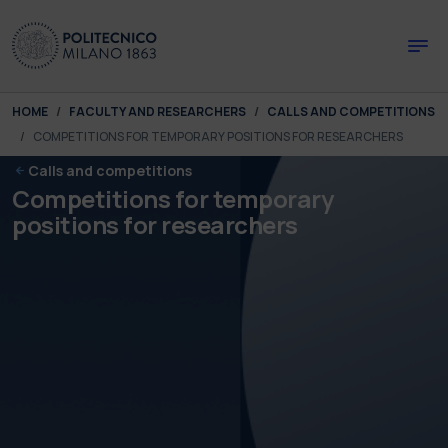
Skip to main content
Skip to page footer
You are here:
HOME
FACULTY AND RESEARCHERS
CALLS AND COMPETITIONS
COMPETITIONS FOR TEMPORARY POSITIONS FOR RESEARCHERS
Calls and competitions
Competitions for temporary
positions for researchers