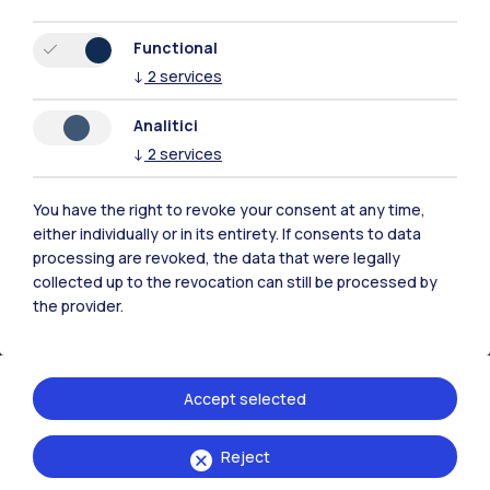
Resources
Functional
↓
2
services
Contact us
Analitici
↓
2
services
You have the right to revoke your consent at any time,
either individually or in its entirety. If consents to data
processing are revoked, the data that were legally
collected up to the revocation can still be processed by
the provider.
Accept selected
Politecnico di Milano, Piazza Leonardo da Vinci 32, 20133 Milano | P.IVA
Reject
04376620151 - C.F. 80057930150