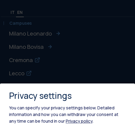
IT
EN
Campuses
Milano Leonardo
Milano Bovisa
Cremona
Lecco
Mantova
Privacy settings
Piacenza
You can specify your privacy settings below.
Detailed
Xi'an
information and how you can withdraw your consent at
any time can be found in our
Privacy policy
.
Browse the website