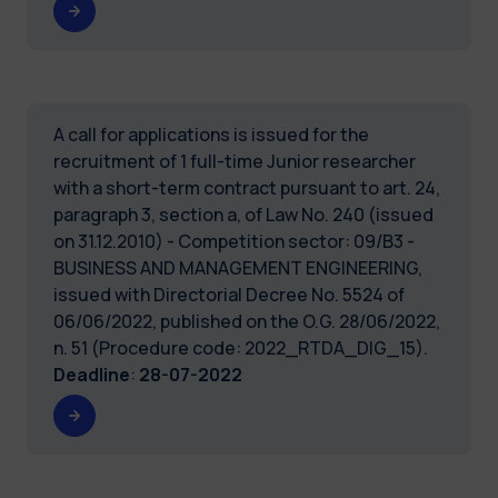
A call for applications is issued for the
recruitment of 1 full-time Junior researcher
with a short-term contract pursuant to art. 24,
paragraph 3, section a, of Law No. 240 (issued
on 31.12.2010) - Competition sector: 09/B3 -
BUSINESS AND MANAGEMENT ENGINEERING,
issued with Directorial Decree No. 5524 of
06/06/2022, published on the O.G. 28/06/2022,
n. 51 (Procedure code: 2022_RTDA_DIG_15).
Deadline
:
28-07-2022