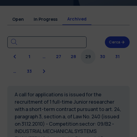
Archived
Open
In Progress
Cerca
Previous
1
…
27
28
29
30
31
Next
…
33
A call for applications is issued for the
recruitment of 1 full-time Junior researcher
with a short-term contract pursuant to art. 24,
paragraph 3, section a, of Law No. 240 (issued
on 31.12.2010) - Competition sector: 09/B2 -
INDUSTRIAL MECHANICAL SYSTEMS