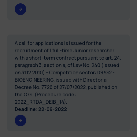
A call for applications is issued for the
recruitment of 1 full-time Junior researcher
with a short-term contract pursuant to art. 24,
paragraph 3, section a, of Law No. 240 (issued
on 31.12.2010) - Competition sector: 09/G2 -
BIOENGINEERING, issued with Directorial
Decree No. 7726 of 27/07/2022, published on
the O.G. (Procedure code:
2022_RTDA_DEIB_14).
Deadline
:
22-09-2022