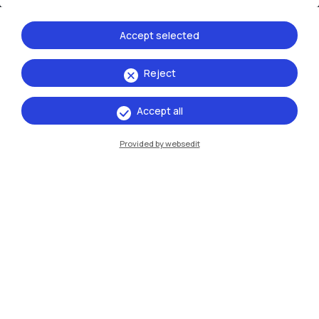
Accept selected
Reject
IT
EN
Accept all
Campuses
Provided by websedit
Milano Leonardo
Milano Bovisa
Cremona
Lecco
Mantova
Piacenza