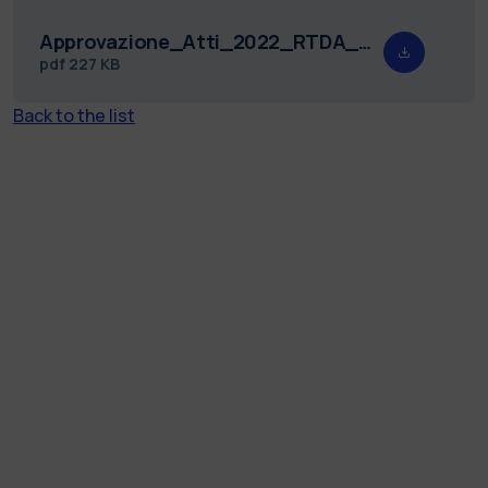
Approvazione_Atti_2022_RTDA_DIG_18.pdf
pdf
227 KB
Back to the list