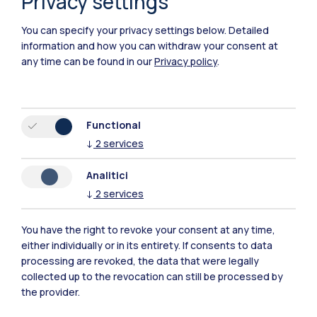
Privacy settings
You can specify your privacy settings below.
Detailed
information and how you can withdraw your consent at
any time can be found in our
Privacy policy
.
Functional
Polimi Community
↓
2
services
All the websites of the ecosystem
Analitici
↓
2
services
Accommodation
Frontiere
Sta
You have the right to revoke your consent at any time,
either individually or in its entirety. If consents to data
processing are revoked, the data that were legally
collected up to the revocation can still be processed by
the provider.