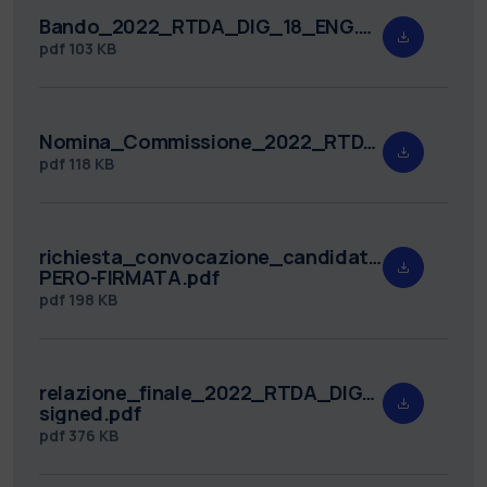
Bando_2022_RTDA_DIG_18_ENG.pdf
pdf
103 KB
Nomina_Commissione_2022_RTDA_DIG_18.pdf
pdf
118 KB
richiesta_convocazione_candidati_2022_RTD
PERO-FIRMATA.pdf
pdf
198 KB
relazione_finale_2022_RTDA_DIG_18-
signed.pdf
pdf
376 KB