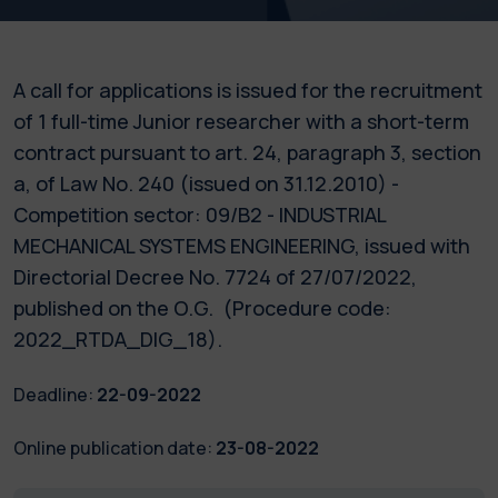
A call for applications is issued for the recruitment
of 1 full-time Junior researcher with a short-term
contract pursuant to art. 24, paragraph 3, section
a, of Law No. 240 (issued on 31.12.2010) -
Competition sector: 09/B2 - INDUSTRIAL
MECHANICAL SYSTEMS ENGINEERING, issued with
Directorial Decree No. 7724 of 27/07/2022,
published on the O.G. (Procedure code:
2022_RTDA_DIG_18).
Deadline:
22-09-2022
Online publication date:
23-08-2022