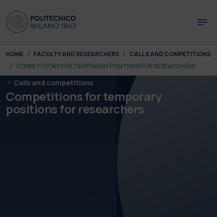
Skip to main content
Skip to page footer
You are here:
HOME
FACULTY AND RESEARCHERS
CALLS AND COMPETITIONS
COMPETITIONS FOR TEMPORARY POSITIONS FOR RESEARCHERS
Calls and competitions
Competitions for temporary
positions for researchers