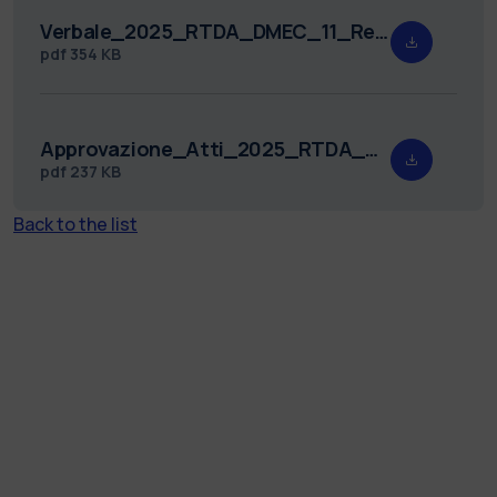
Verbale_2025_RTDA_DMEC_11_Redatto.pdf
pdf
354 KB
Approvazione_Atti_2025_RTDA_DMEC_11.pdf
pdf
237 KB
Back to the list