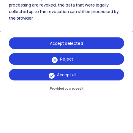
processing are revoked, the data that were legally
collected up to the revocation can still be processed by
the provider.
Accept selected
Reject
IT
EN
Accept all
Campuses
Milano Leonardo
Provided by websedit
Milano Bovisa
Cremona
Lecco