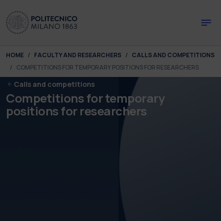
Skip to main content
Skip to page footer
You are here:
HOME
FACULTY AND RESEARCHERS
CALLS AND COMPETITIONS
COMPETITIONS FOR TEMPORARY POSITIONS FOR RESEARCHERS
Calls and competitions
Competitions for temporary
positions for researchers