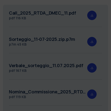
Call_2025_RTDA_DMEC_11.pdf
pdf
116 KB
Sorteggio_11-07-2025.zip.p7m
p7m
45 KB
Verbale_sorteggio_11.07.2025.pdf
pdf
167 KB
Nomina_Commissione_2025_RTDA_DMEC_11.pdf
pdf
119 KB