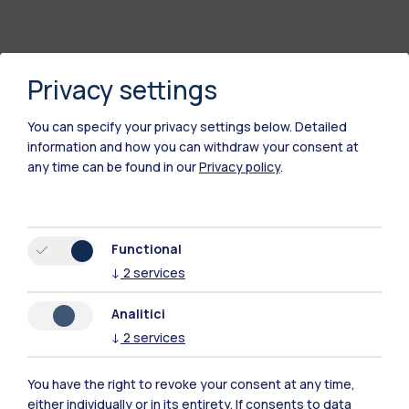
Privacy settings
You can specify your privacy settings below.
Detailed
information and how you can withdraw your consent at
any time can be found in our
Privacy policy
.
Polimi Community
Functional
All the websites of the ecosystem
↓
2
services
Analitici
Accommodation
Frontiere
Sta
↓
2
services
You have the right to revoke your consent at any time,
either individually or in its entirety. If consents to data