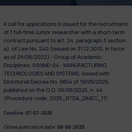
A call for applications is issued for the recruitment
of 1 full-time Junior researcher with a short-term
contract pursuant to art. 24, paragraph 3 section
a), of Law No. 240 (issued on 31.12.2010, in force
as of 29/06/2022) - Group of Academic
Disciplines: 09/IIND-04 - MANUFACTURING
TECHNOLOGIES AND SYSTEMS, issued with
Directorial Decree No. 9854 of 19/05/2025,
published on the O.G. 06/06/2025, n. 44
(Procedure code: 2025_RTDA_DMEC_11).
Deadline:
07-07-2025
Online publication date:
06-06-2025