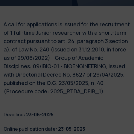
A call for applications is issued for the recruitment
of 1 full-time Junior researcher with a short-term
contract pursuant to art. 24, paragraph 3 section
a), of Law No. 240 (issued on 31.12.2010, in force
as of 29/06/2022) - Group of Academic
Disciplines: 09/IBIO-01 - BIOENGINEERING, issued
with Directorial Decree No. 8827 of 29/04/2025,
published on the O.G. 23/05/2025, n. 40
(Procedure code: 2025_RTDA_DEIB_1).
Deadline:
23-06-2025
Online publication date:
23-05-2025