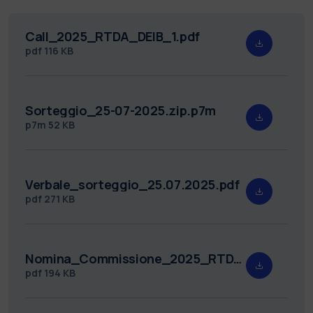
Call_2025_RTDA_DEIB_1.pdf
pdf
116 KB
Sorteggio_25-07-2025.zip.p7m
p7m
52 KB
Verbale_sorteggio_25.07.2025.pdf
pdf
271 KB
Nomina_Commissione_2025_RTDA_DEIB_1.pdf
pdf
194 KB