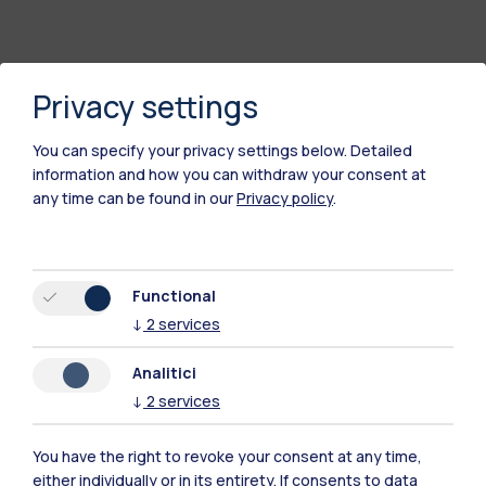
Privacy settings
You can specify your privacy settings below.
Detailed
information and how you can withdraw your consent at
any time can be found in our
Privacy policy
.
Polimi Community
Functional
All the websites of the ecosystem
↓
2
services
Analitici
Accommodation
Frontiere
Sta
↓
2
services
You have the right to revoke your consent at any time,
either individually or in its entirety. If consents to data