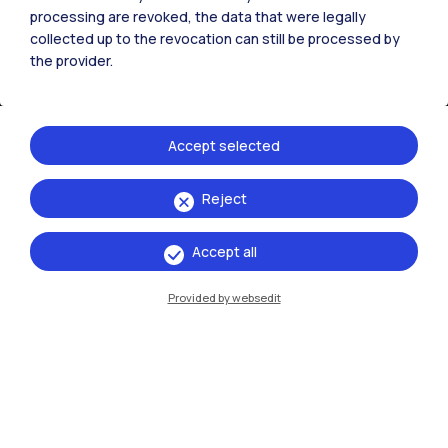
processing are revoked, the data that were legally
collected up to the revocation can still be processed by
the provider.
Accept selected
Reject
IT
EN
Accept all
Campuses
Milano Leonardo
Provided by websedit
Milano Bovisa
Cremona
Lecco