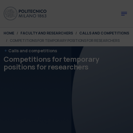
Skip to main content
Skip to page footer
You are here:
HOME
FACULTY AND RESEARCHERS
CALLS AND COMPETITIONS
COMPETITIONS FOR TEMPORARY POSITIONS FOR RESEARCHERS
Calls and competitions
Competitions for temporary
positions for researchers