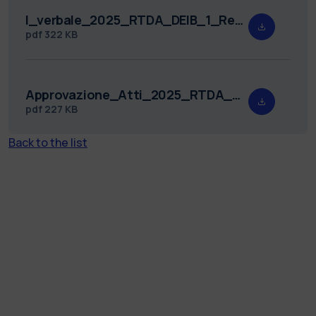
I_verbale_2025_RTDA_DEIB_1_Redatto.pdf
pdf
322 KB
Approvazione_Atti_2025_RTDA_DEIB_1.pdf
pdf
227 KB
Back to the list