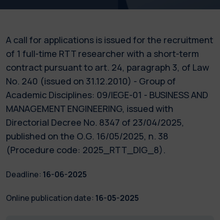
A call for applications is issued for the recruitment
of 1 full-time RTT researcher with a short-term
contract pursuant to art. 24, paragraph 3, of Law
No. 240 (issued on 31.12.2010) - Group of
Academic Disciplines: 09/IEGE-01 - BUSINESS AND
MANAGEMENT ENGINEERING, issued with
Directorial Decree No. 8347 of 23/04/2025,
published on the O.G. 16/05/2025, n. 38
(Procedure code: 2025_RTT_DIG_8).
Deadline:
16-06-2025
Online publication date:
16-05-2025