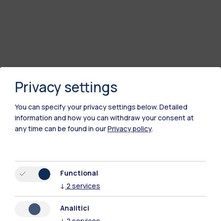
Privacy settings
You can specify your privacy settings below.
Detailed
information and how you can withdraw your consent at
any time can be found in our
Privacy policy
.
Polimi Community
All the websites of the ecosystem
Functional
↓
2
services
Accommodation
Frontiere
Sta
Analitici
↓
2
services