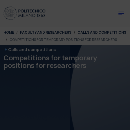
Skip to main content
Skip to page footer
You are here:
HOME
FACULTY AND RESEARCHERS
CALLS AND COMPETITIONS
COMPETITIONS FOR TEMPORARY POSITIONS FOR RESEARCHERS
Calls and competitions
Competitions for temporary
positions for researchers