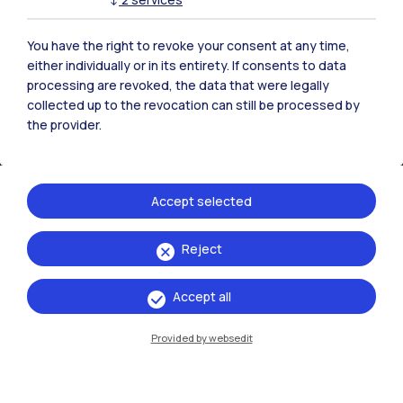
You have the right to revoke your consent at any time,
either individually or in its entirety. If consents to data
processing are revoked, the data that were legally
collected up to the revocation can still be processed by
the provider.
Accept selected
IT
EN
Reject
Campuses
Accept all
Milano Leonardo
Provided by websedit
Milano Bovisa
Cremona