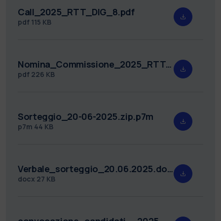
Call_2025_RTT_DIG_8.pdf
pdf
115 KB
Nomina_Commissione_2025_RTT_DIG_8.pdf
pdf
226 KB
Sorteggio_20-06-2025.zip.p7m
p7m
44 KB
Verbale_sorteggio_20.06.2025.docx
docx
27 KB
convocazione_candidati__2025_RTT_DIG_8.pdf