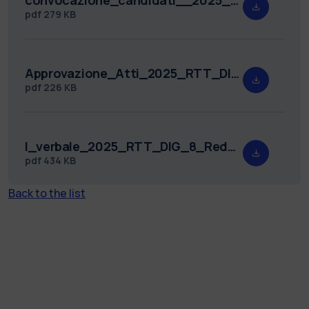
pdf
279 KB
Approvazione_Atti_2025_RTT_DIG_8.pdf
pdf
226 KB
I_verbale_2025_RTT_DIG_8_Redatto.pdf
pdf
434 KB
Back to the list