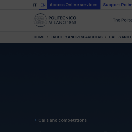
Skip to main content
Skip to page footer
Access Online services
Support Polim
IT
EN
The Polit
You are here:
HOME
FACULTY AND RESEARCHERS
CALLS AND 
Calls and competitions