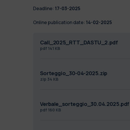
Deadline:
17-03-2025
Online publication date:
14-02-2025
Call_2025_RTT_DASTU_2.pdf
pdf
141 KB
Sorteggio_30-04-2025.zip
zip
34 KB
Verbale_sorteggio_30.04.2025.pdf
pdf
160 KB