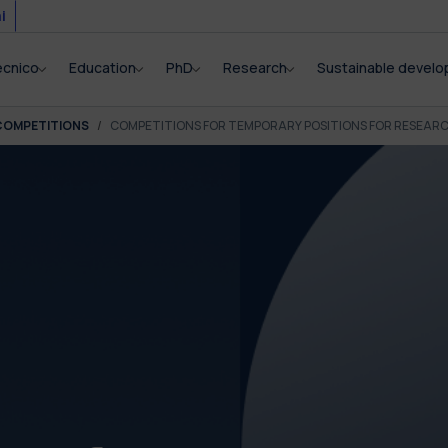
i
ecnico
Education
PhD
Research
Sustainable devel
COMPETITIONS
COMPETITIONS FOR TEMPORARY POSITIONS FOR RESEAR