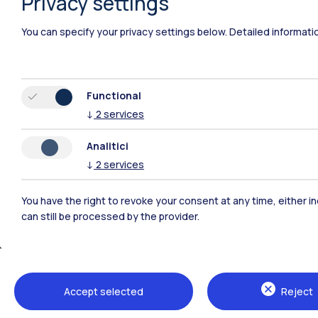
Privacy settings
Polimi Community
You can specify your privacy settings below.
Detailed informati
All the websites of the ecosystem
Functional
↓
2
services
Analitici
↓
2
services
You have the right to revoke your consent at any time, either in
can still be processed by the provider.
Campuses
Milano Leonardo
Milano Bovisa
Accept selected
Reject
Cremona