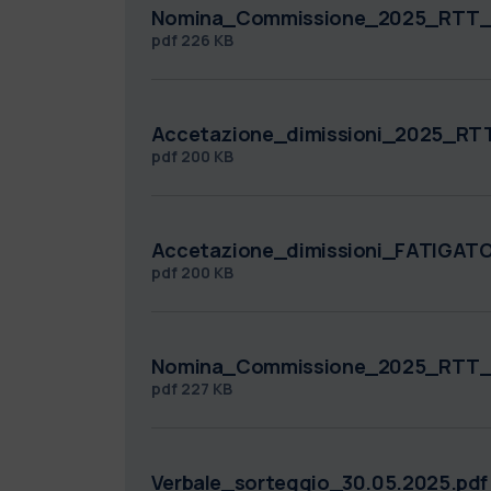
Nomina_Commissione_2025_RTT_
pdf
226 KB
Accetazione_dimissioni_2025_R
pdf
200 KB
Accetazione_dimissioni_FATIGA
pdf
200 KB
Nomina_Commissione_2025_RTT_
pdf
227 KB
Verbale_sorteggio_30.05.2025.pdf