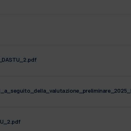
_DASTU_2.pdf
i_a_seguito_della_valutazione_preliminare_202
U_2.pdf