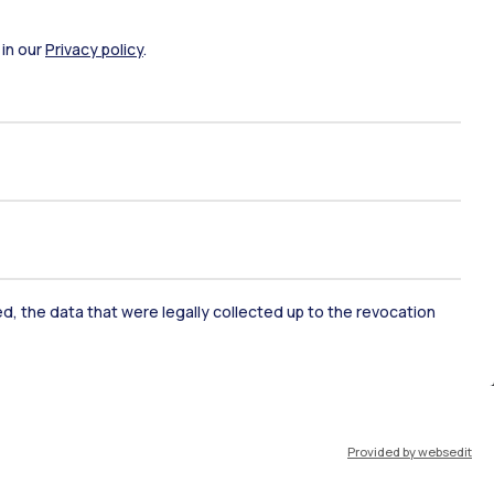
ate Examination
Career Service
 in our
Privacy policy
.
ort
Pok
IT
EN
ked, the data that were legally collected up to the revocation
Resources
WeBeep
Work with us
Provided by websedit
Search for classrooms