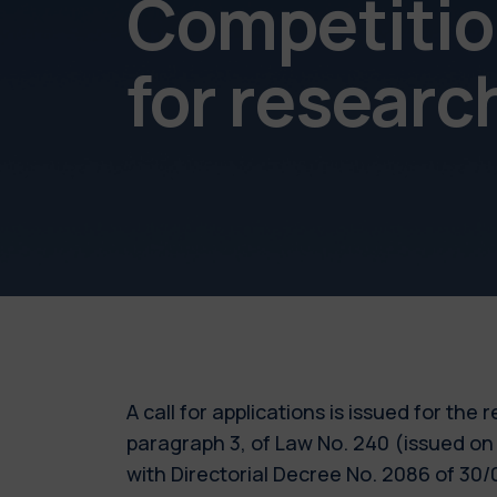
Competition
for resear
A call for applications is issued for the
paragraph 3, of Law No. 240 (issued on
with Directorial Decree No. 2086 of 3