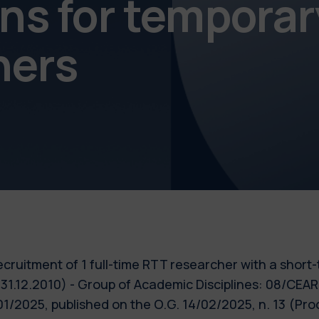
s for temporar
chers
 recruitment of 1 full-time RTT researcher with a short
 31.12.2010) - Group of Academic Disciplines: 08/CE
0/01/2025, published on the O.G. 14/02/2025, n. 13 