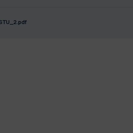
STU_2.pdf