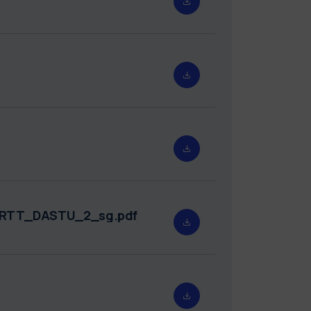
5_RTT_DASTU_2_sg.pdf