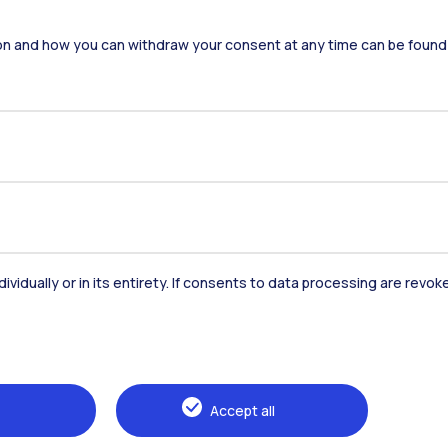
Accommodation
Frontiere
St
on and how you can withdraw your consent at any time can be found
Alumni
Webeep
Sp
dividually or in its entirety. If consents to data processing are revo
Browse the website
The Politecnico
Education
Accept all
Research