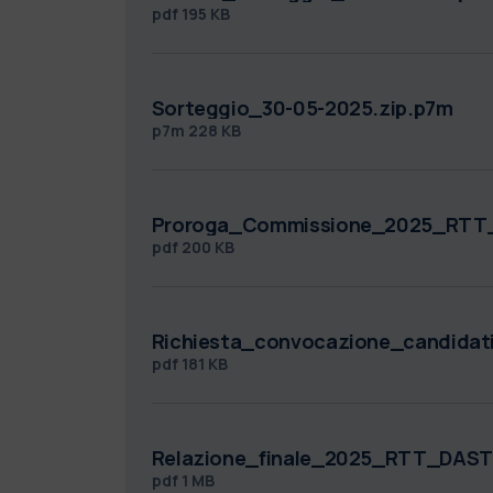
pdf
195 KB
Sorteggio_30-05-2025.zip.p7m
p7m
228 KB
Proroga_Commissione_2025_RTT
pdf
200 KB
Richiesta_convocazione_candidat
pdf
181 KB
Relazione_finale_2025_RTT_DAST
pdf
1 MB