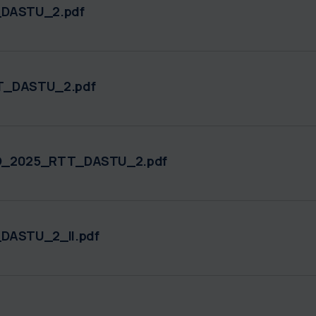
DASTU_2.pdf
TT_DASTU_2.pdf
TO_2025_RTT_DASTU_2.pdf
DASTU_2_II.pdf