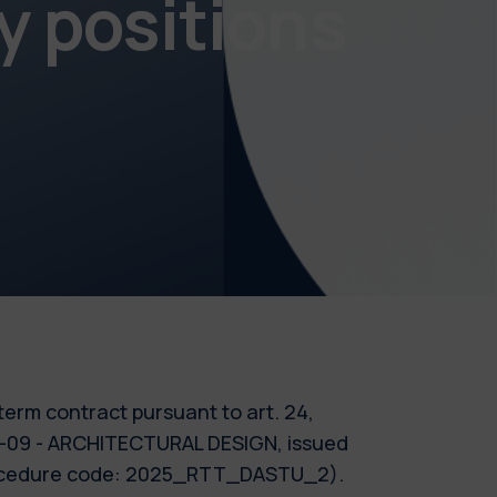
y positions
-term contract pursuant to art. 24,
AR-09 - ARCHITECTURAL DESIGN, issued
(Procedure code: 2025_RTT_DASTU_2).