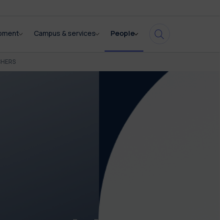
opment
Campus & services
People
CHERS