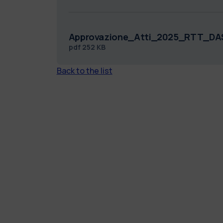
Approvazione_Atti_2025_RTT_DA
pdf
252 KB
Back to the list