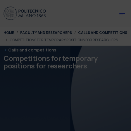
Skip to main content
Skip to page footer
You are here:
HOME
FACULTY AND RESEARCHERS
CALLS AND COMPETITIONS
COMPETITIONS FOR TEMPORARY POSITIONS FOR RESEARCHERS
Calls and competitions
Competitions for temporary
positions for researchers