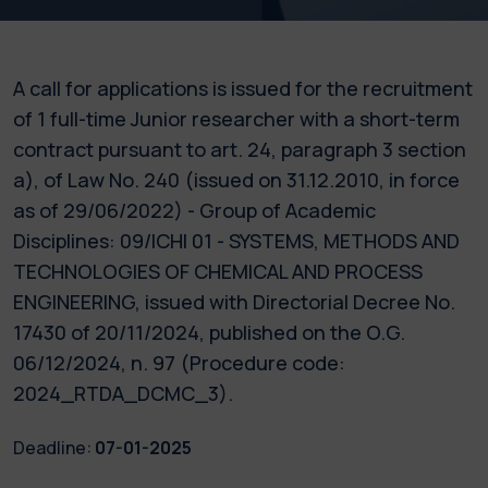
A call for applications is issued for the recruitment
of 1 full-time Junior researcher with a short-term
contract pursuant to art. 24, paragraph 3 section
a), of Law No. 240 (issued on 31.12.2010, in force
as of 29/06/2022) - Group of Academic
Disciplines: 09/ICHI 01 - SYSTEMS, METHODS AND
TECHNOLOGIES OF CHEMICAL AND PROCESS
ENGINEERING, issued with Directorial Decree No.
17430 of 20/11/2024, published on the O.G.
06/12/2024, n. 97 (Procedure code:
2024_RTDA_DCMC_3).
Deadline:
07-01-2025