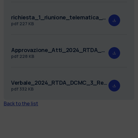
richiesta_1_riunione_telematica_2024_RTDA_DCMC_3.pdf
pdf
227 KB
Approvazione_Atti_2024_RTDA_DCMC_3.pdf
pdf
228 KB
Verbale_2024_RTDA_DCMC_3_Redatto.pdf
pdf
332 KB
Back to the list