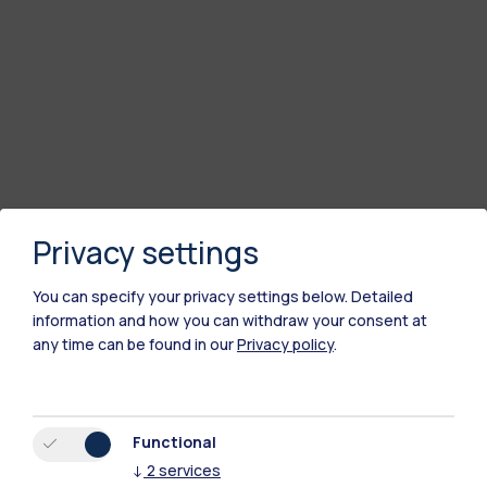
Privacy settings
You can specify your privacy settings below.
Detailed
information and how you can withdraw your consent at
any time can be found in our
Privacy policy
.
Polimi Community
All the websites of the ecosystem
Functional
↓
2
services
Accommodation
Frontiere
Sta