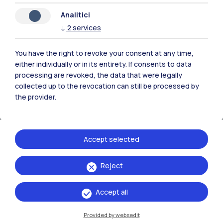
Analitici
↓
2
services
You have the right to revoke your consent at any time,
either individually or in its entirety. If consents to data
processing are revoked, the data that were legally
collected up to the revocation can still be processed by
the provider.
Accept selected
IT
EN
Reject
Campuses
Milano Leonardo
Accept all
Milano Bovisa
Provided by websedit