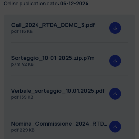
Online publication date:
06-12-2024
Call_2024_RTDA_DCMC_3.pdf
pdf
116 KB
Sorteggio_10-01-2025.zip.p7m
p7m
42 KB
Verbale_sorteggio_10.01.2025.pdf
pdf
159 KB
Nomina_Commissione_2024_RTDA_DCMC_3.pdf
pdf
229 KB