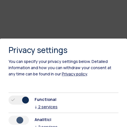
Privacy settings
You can specify your privacy settings below.
Detailed
information and how you can withdraw your consent at
any time can be found in our
Privacy policy
.
Polimi Community
All the websites of the ecosystem
Functional
↓
2
services
Accommodation
Frontiere
Sta
Analitici
↓
2
services