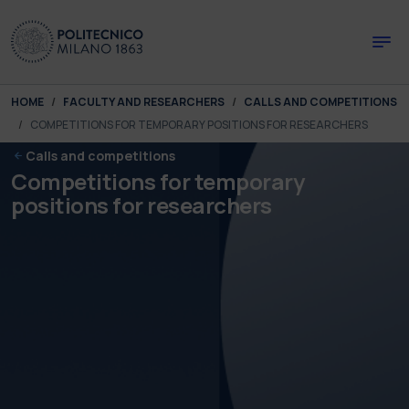
Skip to main content
Skip to page footer
You are here:
HOME
FACULTY AND RESEARCHERS
CALLS AND COMPETITIONS
COMPETITIONS FOR TEMPORARY POSITIONS FOR RESEARCHERS
Calls and competitions
Competitions for temporary
positions for researchers