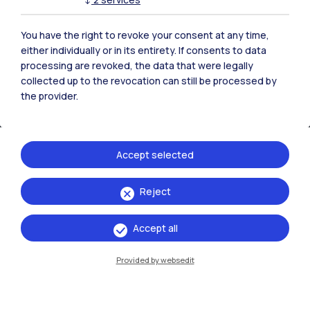
You have the right to revoke your consent at any time,
either individually or in its entirety. If consents to data
processing are revoked, the data that were legally
collected up to the revocation can still be processed by
the provider.
Accept selected
IT
EN
Reject
Campuses
Accept all
Milano Leonardo
Provided by websedit
Milano Bovisa
Cremona