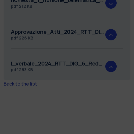
pdf
212 KB
Approvazione_Atti_2024_RTT_DIG_6.pdf
pdf
226 KB
I_verbale_2024_RTT_DIG_6_Redatto.pdf
pdf
283 KB
Back to the list