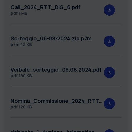
Call_2024_RTT_DIG_6.pdf
pdf
1 MB
Sorteggio_06-08-2024.zip.p7m
p7m
42 KB
Verbale_sorteggio_06.08.2024.pdf
pdf
190 KB
Nomina_Commissione_2024_RTT_DIG_6.pdf
pdf
120 KB
richiesta_1_riunione_telematica_2024_RTT_DIG_6.pdf