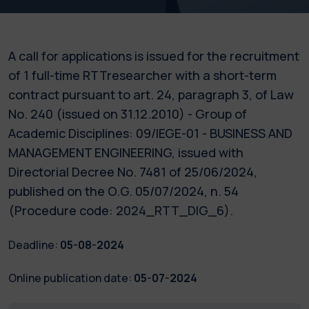
A call for applications is issued for the recruitment
of 1 full-time RTTresearcher with a short-term
contract pursuant to art. 24, paragraph 3, of Law
No. 240 (issued on 31.12.2010) - Group of
Academic Disciplines: 09/IEGE-01 - BUSINESS AND
MANAGEMENT ENGINEERING, issued with
Directorial Decree No. 7481 of 25/06/2024,
published on the O.G. 05/07/2024, n. 54
(Procedure code: 2024_RTT_DIG_6).
Deadline:
05-08-2024
Online publication date:
05-07-2024