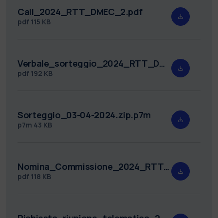
Call_2024_RTT_DMEC_2.pdf
pdf
115 KB
Verbale_sorteggio_2024_RTT_DMEC_2.pdf
pdf
192 KB
Sorteggio_03-04-2024.zip.p7m
p7m
43 KB
Nomina_Commissione_2024_RTT_DMEC_2.pdf
pdf
118 KB
Richiesta_riunione_telematica_2024_RTT_DMEC_2.pdf