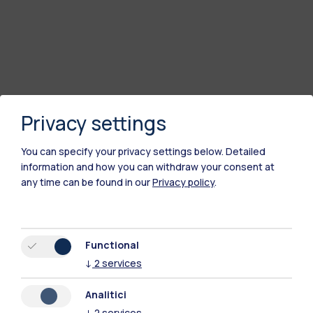
Privacy settings
You can specify your privacy settings below.
Detailed
information and how you can withdraw your consent at
any time can be found in our
Privacy policy
.
Polimi Community
All the websites of the ecosystem
Functional
↓
2
services
Accommodation
Frontiere
Sta
Analitici
↓
2
services