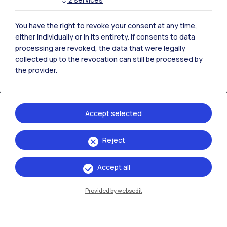
You have the right to revoke your consent at any time,
either individually or in its entirety. If consents to data
processing are revoked, the data that were legally
collected up to the revocation can still be processed by
the provider.
Accept selected
IT
EN
Reject
Campuses
Accept all
Milano Leonardo
Provided by websedit
Milano Bovisa
Cremona