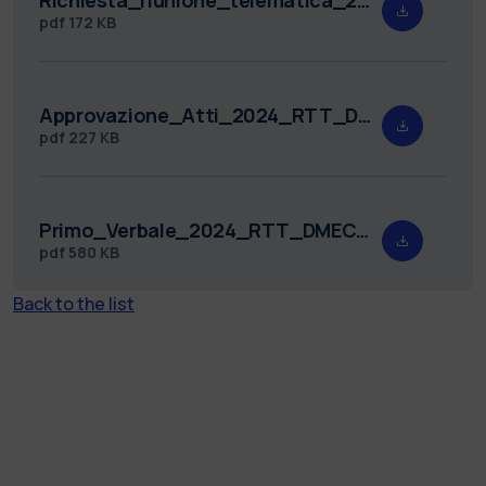
pdf
172 KB
Approvazione_Atti_2024_RTT_DMEC_2.pdf
pdf
227 KB
Primo_Verbale_2024_RTT_DMEC_2_signed.pdf
pdf
580 KB
Back to the list