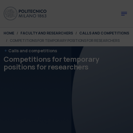
Skip to main content
Skip to page footer
You are here:
HOME
FACULTY AND RESEARCHERS
CALLS AND COMPETITIONS
COMPETITIONS FOR TEMPORARY POSITIONS FOR RESEARCHERS
Calls and competitions
Competitions for temporary
positions for researchers