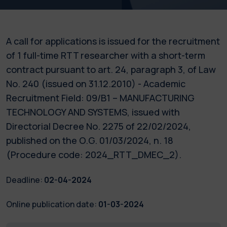
A call for applications is issued for the recruitment
of 1 full-time RTT researcher with a short-term
contract pursuant to art. 24, paragraph 3, of Law
No. 240 (issued on 31.12.2010) - Academic
Recruitment Field: 09/B1 – MANUFACTURING
TECHNOLOGY AND SYSTEMS, issued with
Directorial Decree No. 2275 of 22/02/2024,
published on the O.G. 01/03/2024, n. 18
(Procedure code: 2024_RTT_DMEC_2).
Deadline:
02-04-2024
Online publication date:
01-03-2024