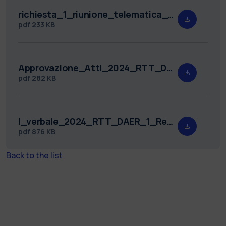
richiesta_1_riunione_telematica_2024_RTT_DAER_1.pdf
pdf
233 KB
Approvazione_Atti_2024_RTT_DAER_1.pdf
pdf
282 KB
I_verbale_2024_RTT_DAER_1_Redatto.pdf
pdf
876 KB
Back to the list