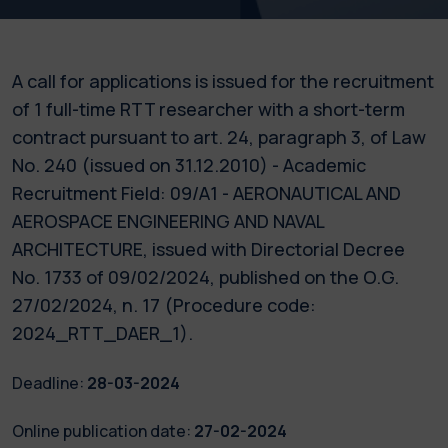
A call for applications is issued for the recruitment
of 1 full-time RTT researcher with a short-term
contract pursuant to art. 24, paragraph 3, of Law
No. 240 (issued on 31.12.2010) - Academic
Recruitment Field: 09/A1 - AERONAUTICAL AND
AEROSPACE ENGINEERING AND NAVAL
ARCHITECTURE, issued with Directorial Decree
No. 1733 of 09/02/2024, published on the O.G.
27/02/2024, n. 17 (Procedure code:
2024_RTT_DAER_1).
Deadline:
28-03-2024
Online publication date:
27-02-2024