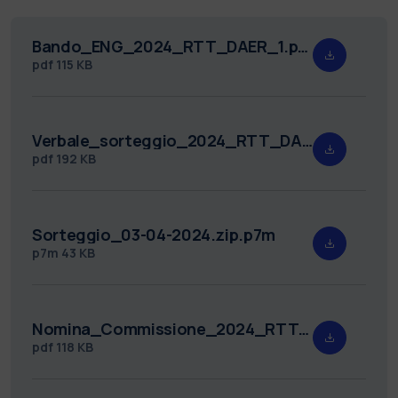
Bando_ENG_2024_RTT_DAER_1.pdf
pdf
115 KB
Verbale_sorteggio_2024_RTT_DAER_1.pdf
pdf
192 KB
Sorteggio_03-04-2024.zip.p7m
p7m
43 KB
Nomina_Commissione_2024_RTT_DAER_1.pdf
pdf
118 KB