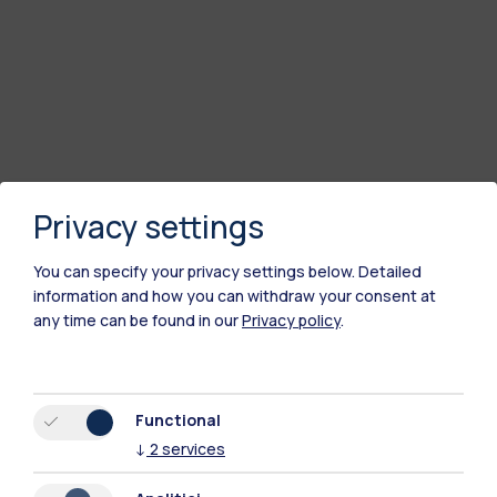
Privacy settings
You can specify your privacy settings below.
Detailed
information and how you can withdraw your consent at
any time can be found in our
Privacy policy
.
Polimi Community
All the websites of the ecosystem
Functional
↓
2
services
Accommodation
Frontiere
Sta