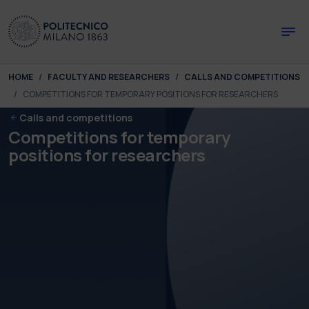
Skip to main content
Skip to page footer
You are here:
HOME
FACULTY AND RESEARCHERS
CALLS AND COMPETITIONS
COMPETITIONS FOR TEMPORARY POSITIONS FOR RESEARCHERS
Calls and competitions
Competitions for temporary
positions for researchers