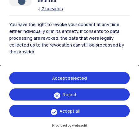
Analitici
↓
2
services
You have the right to revoke your consent at any time,
either individually or in its entirety. If consents to data
processing are revoked, the data that were legally
collected up to the revocation can still be processed by
the provider.
Accept selected
IT
EN
Reject
Campuses
Milano Leonardo
Accept all
Milano Bovisa
Provided by websedit
Cremona