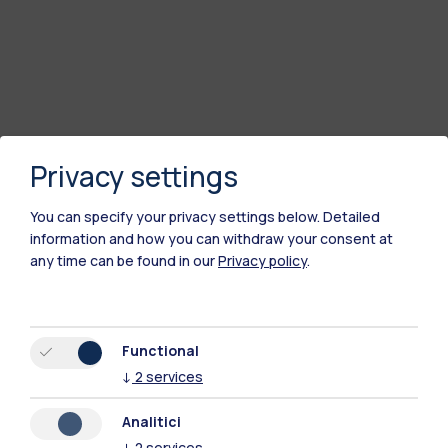
Privacy settings
You can specify your privacy settings below.
Detailed
information and how you can withdraw your consent at
any time can be found in our
Privacy policy
.
Polimi Community
All the websites of the ecosystem
Functional
↓
2
services
Accommodation
Frontiere
Sta
Analitici
↓
2
services