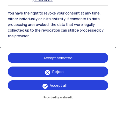
You have the right to revoke your consent at any time,
either individually or in its entirety. If consents to data
processing are revoked, the data that were legally
collected up to the revocation can still be processed by
the provider.
Accept selected
IT
EN
Reject
Campuses
Accept all
Milano Leonardo
Provided by websedit
Milano Bovisa
Cremona