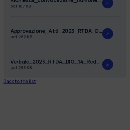
pdf
187 KB
Approvazione_Atti_2023_RTDA_DIG_14.pdf
pdf
282 KB
Verbale_2023_RTDA_DIG_14_Redatto.pdf
pdf
293 KB
Back to the list