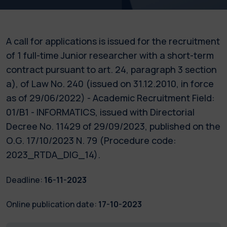
A call for applications is issued for the recruitment
of 1 full-time Junior researcher with a short-term
contract pursuant to art. 24, paragraph 3 section
a), of Law No. 240 (issued on 31.12.2010, in force
as of 29/06/2022) - Academic Recruitment Field:
01/B1 - INFORMATICS, issued with Directorial
Decree No. 11429 of 29/09/2023, published on the
O.G. 17/10/2023 N. 79 (Procedure code:
2023_RTDA_DIG_14).
Deadline:
16-11-2023
Online publication date:
17-10-2023