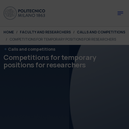
Skip to main content
Skip to page footer
You are here:
HOME
FACULTY AND RESEARCHERS
CALLS AND COMPETITIONS
COMPETITIONS FOR TEMPORARY POSITIONS FOR RESEARCHERS
Calls and competitions
Competitions for temporary
positions for researchers