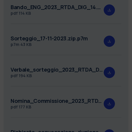
Bando_ENG_2023_RTDA_DIG_14.pdf
pdf
114 KB
Sorteggio_17-11-2023.zip.p7m
p7m
43 KB
Verbale_sorteggio_2023_RTDA_DIG_14.pdf
pdf
194 KB
Nomina_Commissione_2023_RTDA_DIG_14.pdf
pdf
177 KB
Richiesta_convocazione_riunione_2023_RTDA_DIG_14.pdf