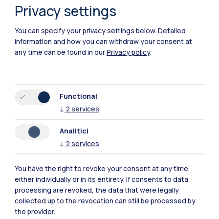
Privacy settings
You can specify your privacy settings below.
Detailed
information and how you can withdraw your consent at
any time can be found in our
Privacy policy
.
Functional
Polimi Community
↓
2
services
All the websites of the ecosystem
Analitici
↓
2
services
Accommodation
Frontiere
Sta
You have the right to revoke your consent at any time,
either individually or in its entirety. If consents to data
processing are revoked, the data that were legally
collected up to the revocation can still be processed by
the provider.