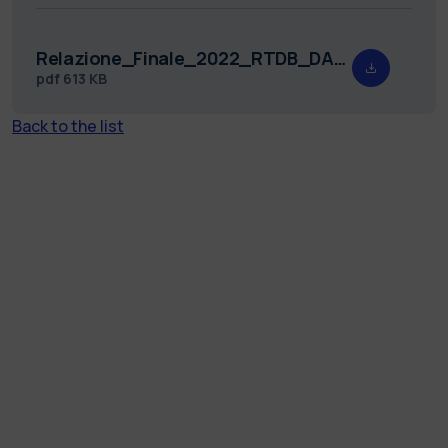
Relazione_Finale_2022_RTDB_DASTU_21_firma_digitale.pdf
pdf
613 KB
Back to the list