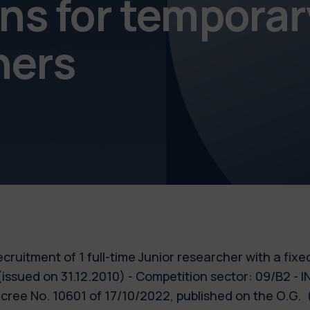
s for temporar
chers
 recruitment of 1 full-time Junior researcher with a fix
 (issued on 31.12.2010) - Competition sector: 09/B2
ecree No. 10601 of 17/10/2022, published on the O.G.