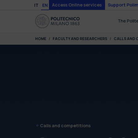
Skip to main content
Skip to page footer
Access Online services
Support Polim
IT
EN
The Polit
You are here:
HOME
FACULTY AND RESEARCHERS
CALLS AND 
Calls and competitions