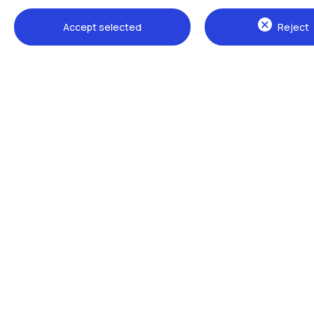
Accept selected
Reject
Campuses
Milano Leonardo
Milano Bovisa
Cremona
Lecco
Mantova