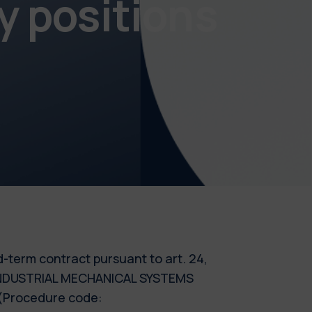
y positions
ed-term contract pursuant to art. 24,
 - INDUSTRIAL MECHANICAL SYSTEMS
 (Procedure code: