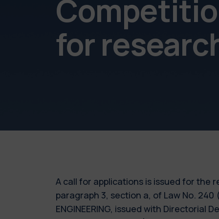
Competition
for resear
A call for applications is issued for the
paragraph 3, section a, of Law No. 240
ENGINEERING, issued with Directorial D