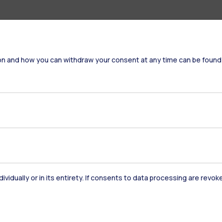
on and how you can withdraw your consent at any time can be found
dividually or in its entirety. If consents to data processing are revo
Accommodation
Frontiere
St
Alumni
Webeep
Sp