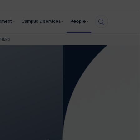
opment
Campus & services
People
CHERS