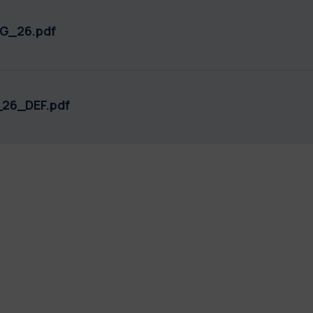
G_26.pdf
26_DEF.pdf