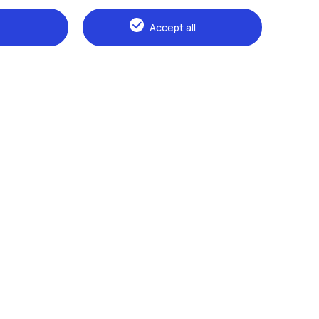
Accept all
Browse the website
The Politecnico
Education
Research
Sustainable development
Campus & services
Prospective students