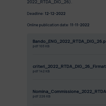
2022_RTDA_DIG_26).
Deadline:
12-12-2022
Online publication date:
11-11-2022
Bando_ENG_2022_RTDA_DIG_26.p
pdf
103 KB
criteri_2022_RTDA_DIG_26_Firmat
pdf
142 KB
Nomina_Commissione_2022_RTDA
pdf
226 KB