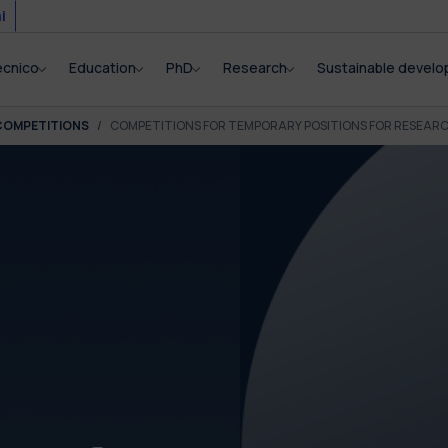
i
ecnico
Education
PhD
Research
Sustainable devel
COMPETITIONS
COMPETITIONS FOR TEMPORARY POSITIONS FOR RESEAR