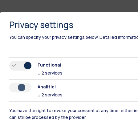
Privacy settings
You can specify your privacy settings below.
Detailed informati
Functional
↓
2
services
Analitici
↓
2
services
You have the right to revoke your consent at any time, either in
Polimi Community
can still be processed by the provider.
All the websites of the ecosystem