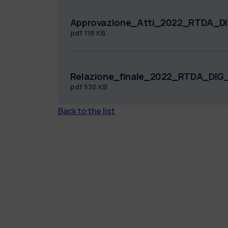
Approvazione_Atti_2022_RTDA_DI
pdf
118 KB
Relazione_finale_2022_RTDA_DIG_
pdf
530 KB
Back to the list