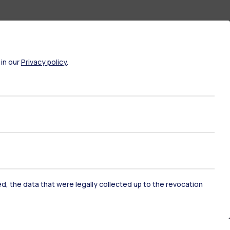
 in our
Privacy policy
.
ked, the data that were legally collected up to the revocation
ate Examination
Career Service
ort
Pok