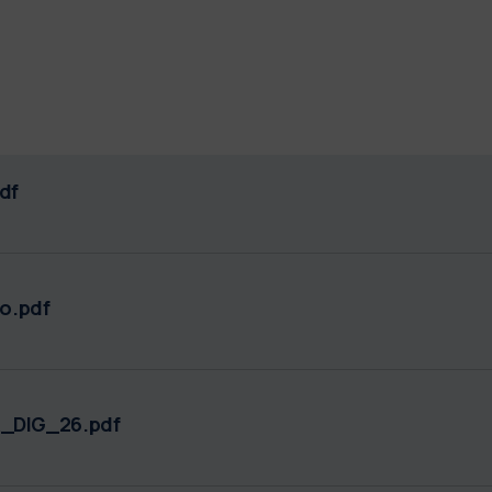
df
o.pdf
_DIG_26.pdf