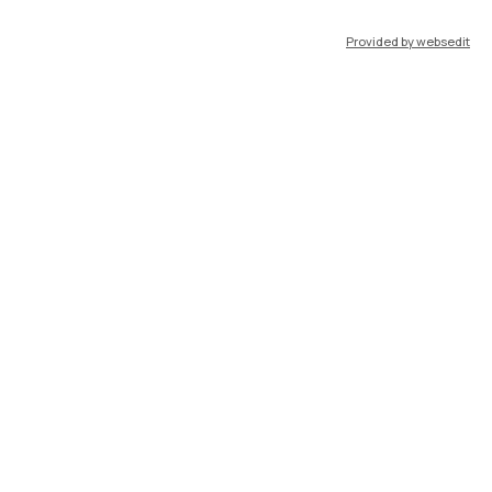
Provided by websedit
IT
EN
Resources
WeBeep
Work with us
Search for classrooms
Search for professors
Search for programmes
Lecture timetable