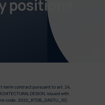
y positions
ort-term contract pursuant to art. 24,
- ARCHITECTURAL DESIGN, issued with
cedure code: 2022_RTDB_DASTU_10).