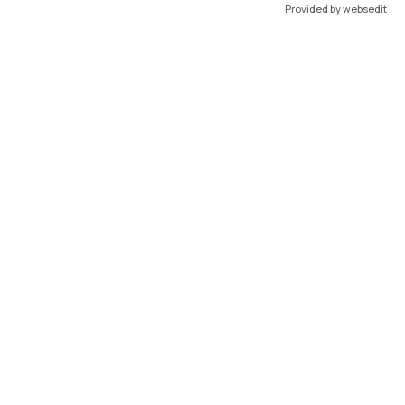
Provided by websedit
IT
EN
Resources
WeBeep
Work with us
Search for classrooms
Search for professors
Search for programmes
Lecture timetable