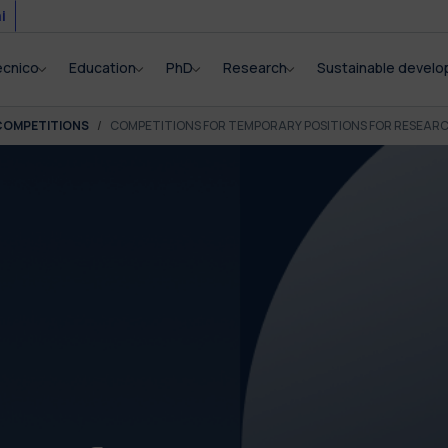
i
ecnico
Education
PhD
Research
Sustainable devel
COMPETITIONS
COMPETITIONS FOR TEMPORARY POSITIONS FOR RESEAR