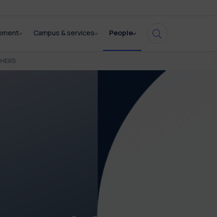
opment
Campus & services
People
CHERS