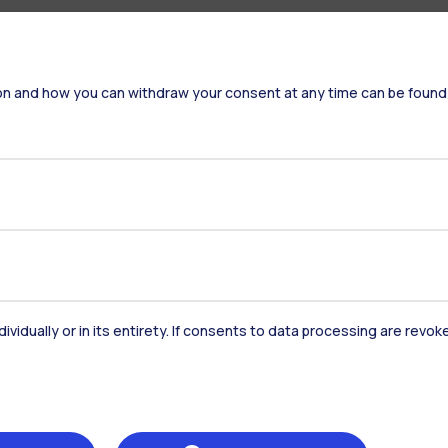
on and how you can withdraw your consent at any time can be found
dividually or in its entirety. If consents to data processing are revo
Accommodation
Frontiere
St
Alumni
Webeep
Sp