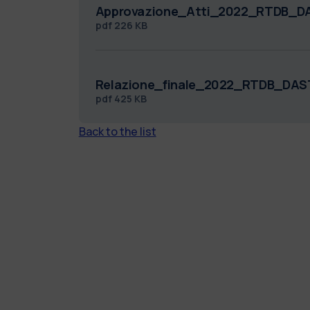
Approvazione_Atti_2022_RTDB_D
pdf
226 KB
Relazione_finale_2022_RTDB_DAS
pdf
425 KB
Back to the list