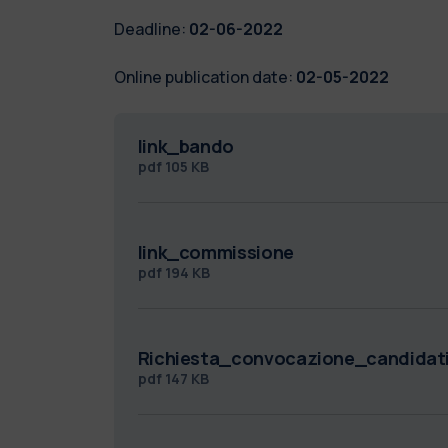
Deadline:
02-06-2022
Online publication date:
02-05-2022
link_bando
pdf
105 KB
link_commissione
pdf
194 KB
Richiesta_convocazione_candida
pdf
147 KB