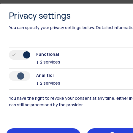
Privacy settings
You can specify your privacy settings below.
Detailed informati
Functional
↓
2
services
Analitici
↓
2
services
You have the right to revoke your consent at any time, either in
Polimi Community
can still be processed by the provider.
All the websites of the ecosystem