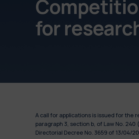
Competition
for resear
A call for applications is issued for the
paragraph 3, section b, of Law No. 240
Directorial Decree No. 3659 of 13/04/