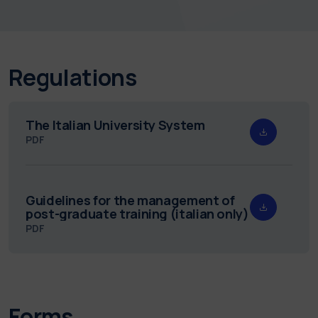
Regulations
The Italian University System
PDF
Guidelines for the management of
post-graduate training (italian only)
PDF
Forms