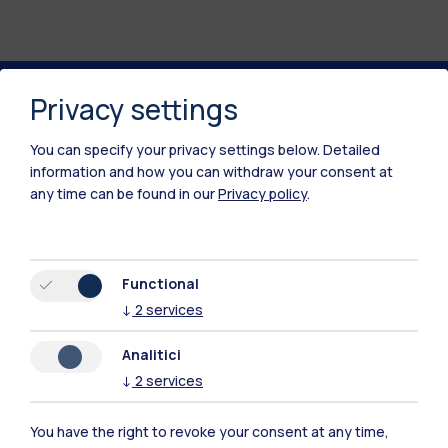
Privacy settings
Polimi Community
You can specify your privacy settings below.
Detailed
All the websites of the ecosystem
information and how you can withdraw your consent at
any time can be found in our
Privacy policy
.
Accommodation
Frontiere
Sta
Functional
↓
2
services
Analitici
↓
2
services
You have the right to revoke your consent at any time,