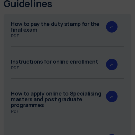
Guidelines
How to pay the duty stamp for the
final exam
PDF
Instructions for online enrollment
PDF
How to apply online to Specialising
masters and post graduate
programmes
PDF