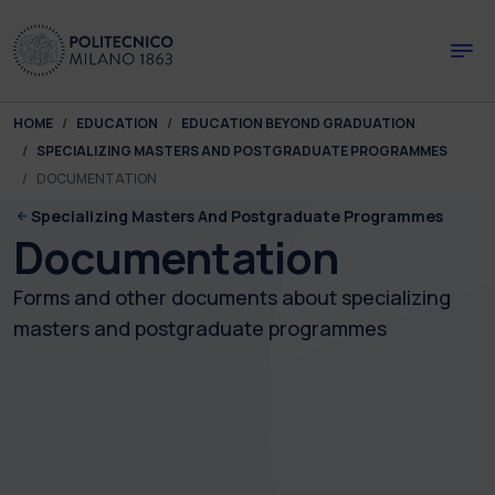
Skip to main content
Skip to page footer
You are here:
HOME
EDUCATION
EDUCATION BEYOND GRADUATION
SPECIALIZING MASTERS AND POSTGRADUATE PROGRAMMES
DOCUMENTATION
Specializing Masters And Postgraduate Programmes
Documentation
Forms and other documents about specializing
masters and postgraduate programmes