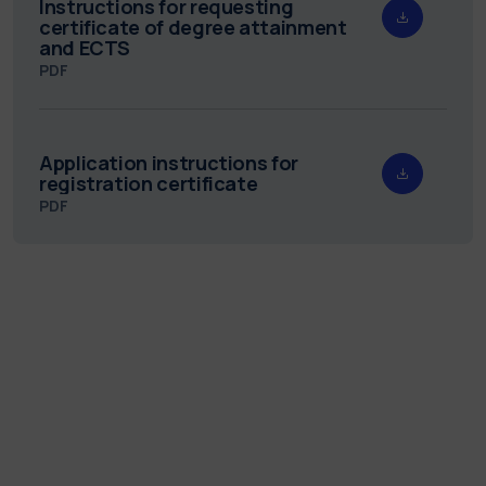
Instructions for requesting
certificate of degree attainment
and ECTS
PDF
Application instructions for
registration certificate
PDF