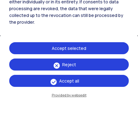
either individually or in its entirety. If consents to data
processing are revoked, the data that were legally
collected up to the revocation can still be processed by
the provider.
IT
EN
Campuses
Accept selected
Milano Leonardo
Milano Bovisa
Reject
Cremona
Accept all
Lecco
Provided by websedit
Mantova
Piacenza
Xi'an