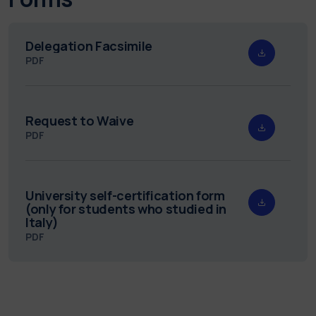
Delegation Facsimile
PDF
Request to Waive
PDF
University self-certification form
(only for students who studied in
Italy)
PDF