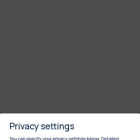
Privacy settings
You can specify your privacy settings below.
Detailed