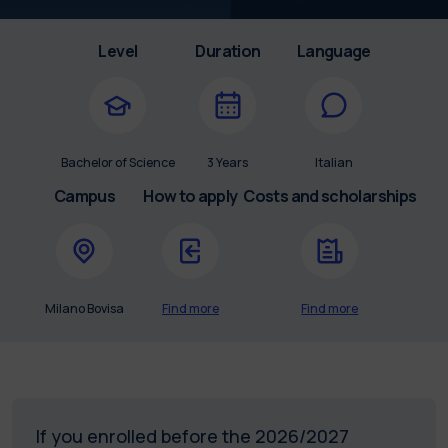
Level
Duration
Language
Bachelor of Science
3 Years
Italian
Campus
How to apply
Costs and scholarships
Milano Bovisa
Find more
Find more
If you enrolled before the 2026/2027