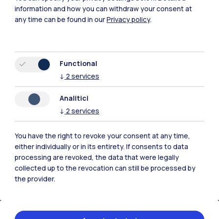
information and how you can withdraw your consent at
any time can be found in our
Privacy policy
.
Functional
IT
EN
↓
2
services
Campuses
Analitici
Milano Leonardo
↓
2
services
Milano Bovisa
You have the right to revoke your consent at any time,
Cremona
either individually or in its entirety. If consents to data
processing are revoked, the data that were legally
Lecco
collected up to the revocation can still be processed by
the provider.
Mantova
Piacenza