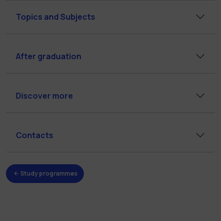
Topics and Subjects
After graduation
Discover more
Contacts
Study programmes