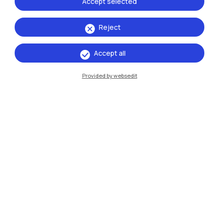
Accept selected
Xi'an
Reject
Browse the website
Accept all
Resources
Provided by websedit
Contact us