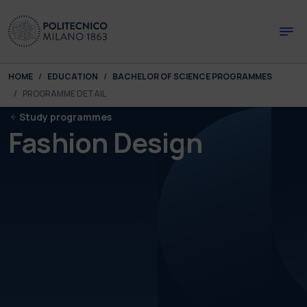
Skip to main content
Skip to page footer
You are here:
HOME
EDUCATION
BACHELOR OF SCIENCE PROGRAMMES
PROGRAMME DETAIL
Study programmes
Fashion Design