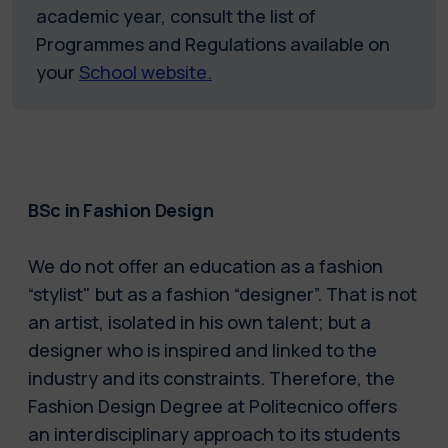
academic year, consult the list of
Programmes and Regulations available on
your
School website.
BSc in Fashion Design
We do not offer an education as a fashion
“stylist" but as a fashion “designer”. That is not
an artist, isolated in his own talent; but a
designer who is inspired and linked to the
industry and its constraints. Therefore, the
Fashion Design Degree at Politecnico offers
an interdisciplinary approach to its students