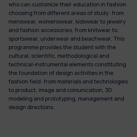
who can customize their education in fashion
choosing from different areas of study: from
menswear, womenswear, kidswear to jewelry
and fashion accessories, from knitwear to
sportswear, underwear and beachwear. This
programme provides the student with the
cultural, scientific, methodological and
technical-instrumental elements constituting
the foundation of design activities in the
fashion field: from materials and technologies
to product, image and comunication, 3D
modeling and prototyping, management and
design directions.