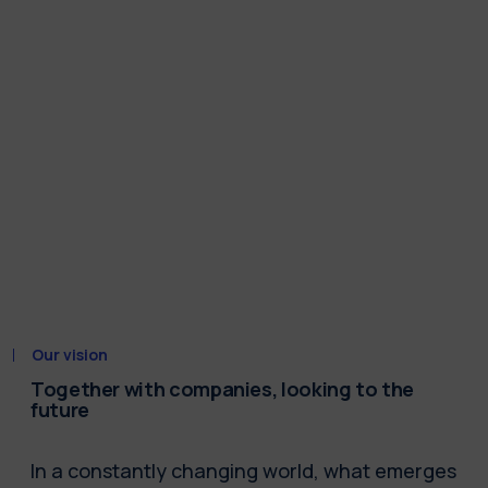
Our vision
Together with companies, looking to the
future
In a constantly changing world, what emerges