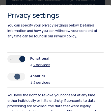
focused on application cases, specific consultancy
or with a vertical approach to a specific area.
Privacy settings
You can specify your privacy settings below.
Detailed
information and how you can withdraw your consent at
any time can be found in our
Privacy policy
.
Functional
↓
2
services
Analitici
↓
2
services
You have the right to revoke your consent at any time,
either individually or in its entirety. If consents to data
processing are revoked, the data that were legally
Multi-discipline partnerships