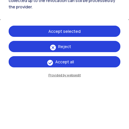
collected up to the revocation can still be processed by
the provider.
Long-term structured collaborations (3 - 5 years) to
implement joint research programmes with a
multidisciplinary approach.
Accept selected
Reject
Accept all
Provided by websedit