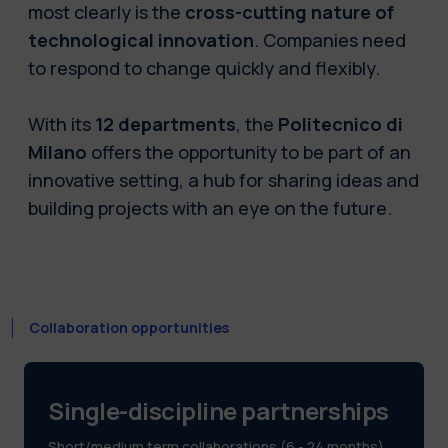
most clearly is the
cross-cutting nature of
technological innovation
. Companies need
to respond to change quickly and flexibly.
With its
12 departments
, the
Politecnico di
Milano
offers the opportunity to be part of an
innovative setting, a hub for sharing ideas and
building projects with an eye on the future.
Collaboration opportunities
Single-discipline partnerships
Short/medium term collaborations (6 - 24 months)