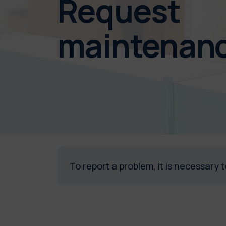
Request
maintenan
To report a problem, it is necessary