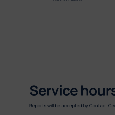
Service hour
Reports will be accepted by Contact Ce