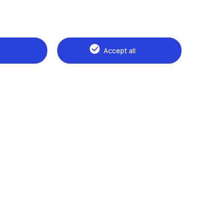
Accept all
Browse the website
The Politecnico
Education
Research
Sustainable development
Campus & services
Prospective students
Students
Alumni
Faculty and Researchers