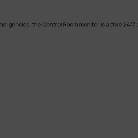
emergencies, the Control Room monitor is active 24/7