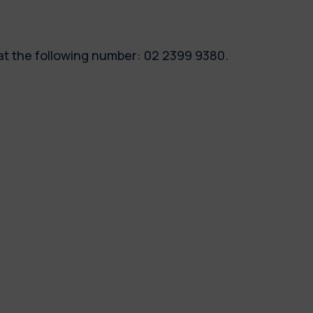
 at the following number: 02 2399 9380.