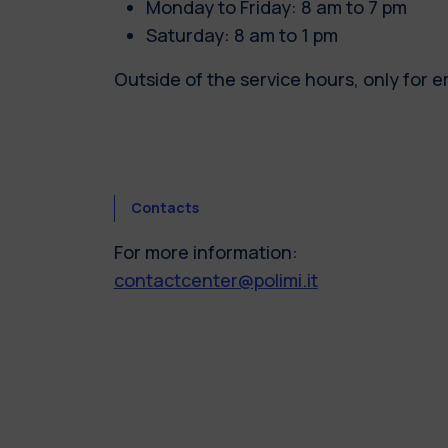
Monday to Friday: 8 am to 7 pm
Saturday: 8 am to 1 pm
Outside of the service hours, only for 
Contacts
For more information:
contactcenter@polimi.it