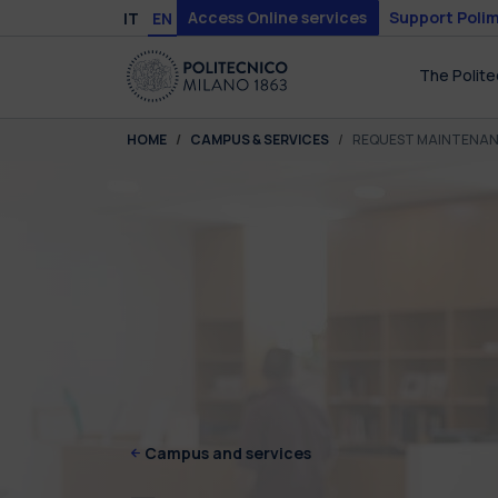
Skip to main content
Skip to page footer
Access Online services
Support Polim
IT
EN
The Polite
You are here:
HOME
CAMPUS & SERVICES
REQUEST MAINTENA
Campus and services