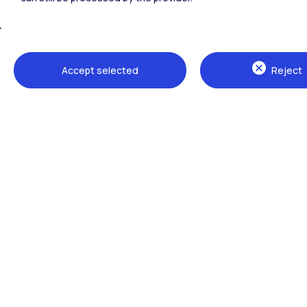
Accept selected
Reject
Campuses
Milano Leonardo
Milano Bovisa
Cremona
Lecco
Mantova
Piacenza
Xi'an