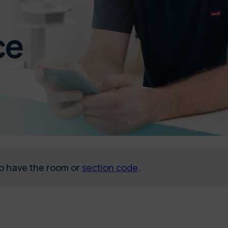
ce
 to have the room or
section code
.