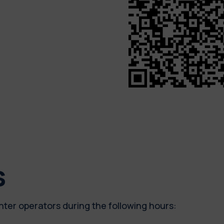
s
nter operators during the following hours: