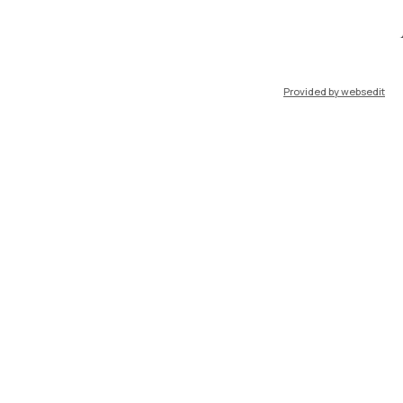
IT
EN
Provided by websedit
Resources
WeBeep
Work with us
Search for classrooms
Search for professors
Search for programmes
Lecture timetable
Exam sessions
Disabilities and Neurodiversity
Intranet