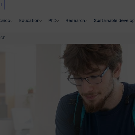
i
cnico
Education
PhD
Research
Sustainable develo
NCE