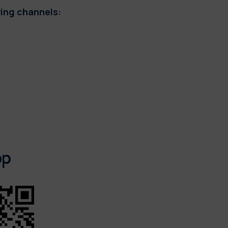
wing channels:
pp