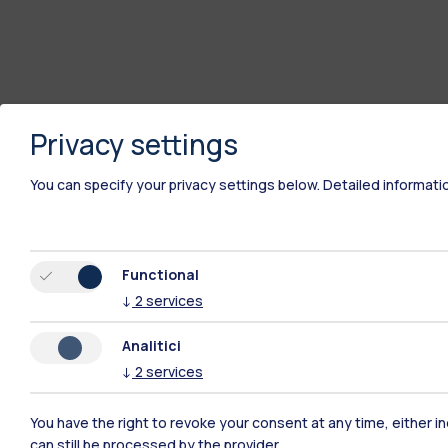
Privacy settings
You can specify your privacy settings below.
Detailed informati
Polimi Community
Functional
↓
2
services
All the websites of the ecosystem
Analitici
↓
2
services
You have the right to revoke your consent at any time, either in
can still be processed by the provider.