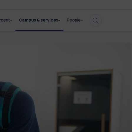
pment
Campus & services
People