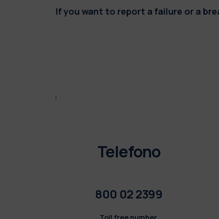
If you want to report a failure or a b
Telefono
800 02 2399
Toll free number