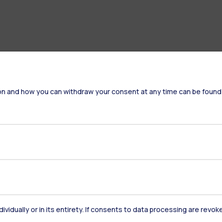
on and how you can withdraw your consent at any time can be found
Accommodation
Frontiere
St
Alumni
Webeep
Sp
dividually or in its entirety. If consents to data processing are revo