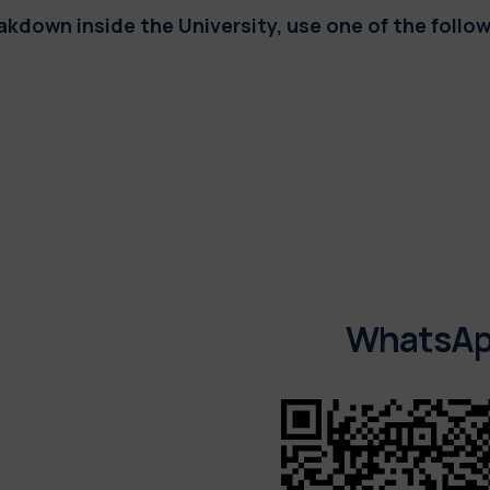
reakdown inside the University,
use one of the follo
WhatsA