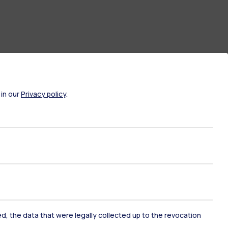
 in our
Privacy policy
.
ate Examination
Career Service
ort
Pok
ked, the data that were legally collected up to the revocation