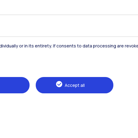
urs of a much larger fresco, which coincides with a 
century residential architecture, whose lessons are 
 here
dividually or in its entirety. If consents to data processing are revo
Accommodation
Frontiere
St
Accept all
Alumni
Webeep
Sp