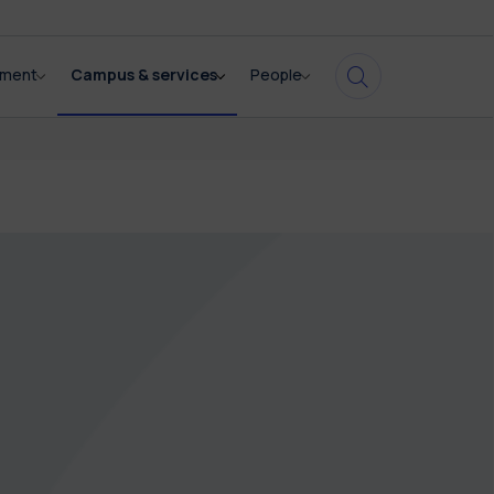
pment
Campus & services
People