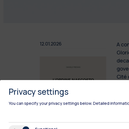
12.01.2026
A con
Glori
decad
gover
Cité 
the t
Privacy settings
the a
lands
You can specify your privacy settings below.
Detailed informati
still
Ailla
archi