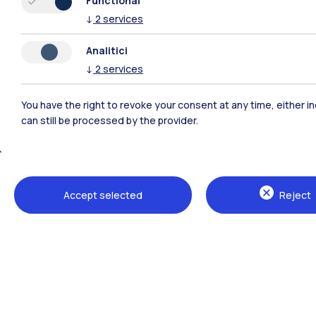
Functional
conto
↓
2
services
20th-
Analitici
Find
↓
2
services
You have the right to revoke your consent at any time, either in
can still be processed by the provider.
Accept selected
Reject
Polimi Community
All the websites of the ecosystem