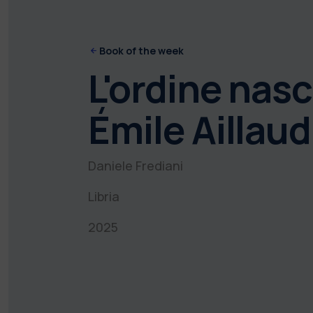
Book of the week
L'ordine nasco
Émile Aillaud
Daniele Frediani
Libria
2025