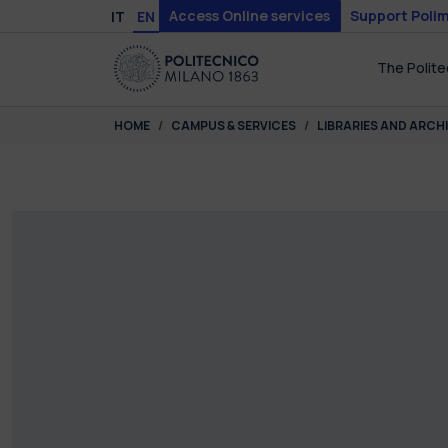
Skip to main content
Skip to page footer
Access Online services
Support Polim
IT
EN
The Polite
You are here:
HOME
CAMPUS & SERVICES
LIBRARIES AND ARCH