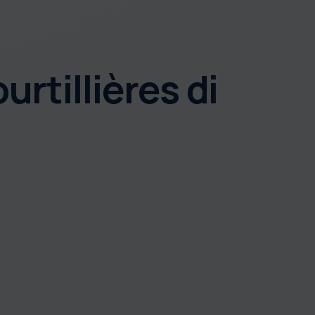
urtillières di