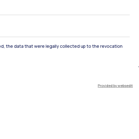
rapidly erased chapter of
yet to be learned.
ked, the data that were legally collected up to the revocation
ate Examination
Career Service
Provided by websedit
ort
Pok