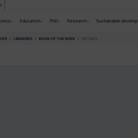
i
cnico
Education
PhD
Research
Sustainable develo
IVES
LIBRARIES
BOOK OF THE WEEK
DETAILS