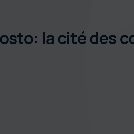
sto: la cité des co