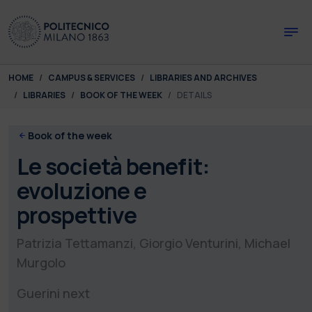
Skip to main content
Skip to page footer
You are here:
HOME
CAMPUS & SERVICES
LIBRARIES AND ARCHIVES
LIBRARIES
BOOK OF THE WEEK
DETAILS
Book of the week
Le società benefit:
evoluzione e
prospettive
Patrizia Tettamanzi, Giorgio Venturini, Michael
Murgolo
Guerini next