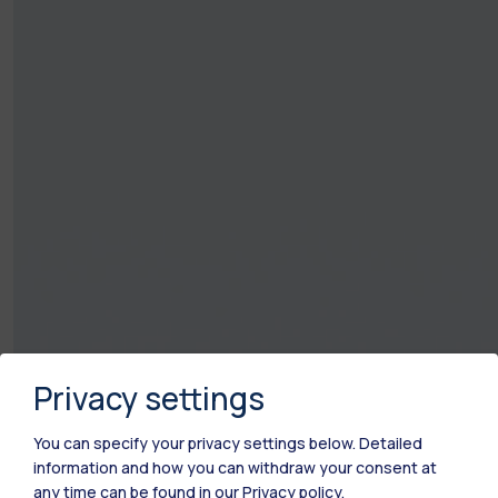
Privacy settings
You can specify your privacy settings below.
Detailed
information and how you can withdraw your consent at
any time can be found in our
Privacy policy
.