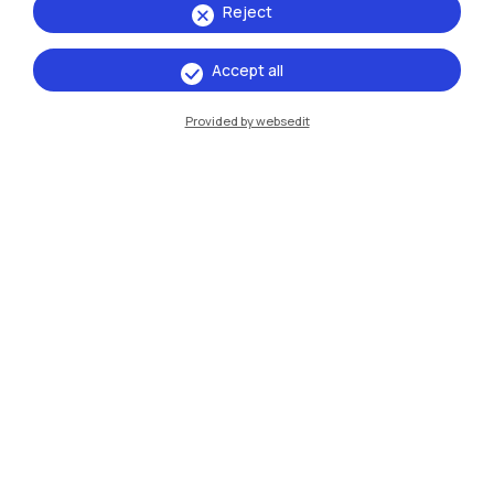
Reject
Accept all
Provided by websedit