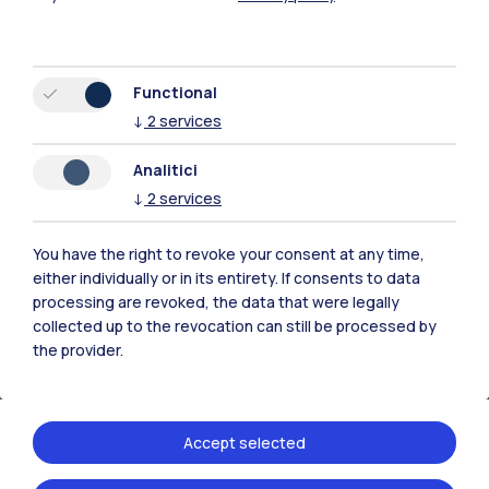
Functional
↓
2
services
Analitici
↓
2
services
You have the right to revoke your consent at any time,
either individually or in its entirety. If consents to data
processing are revoked, the data that were legally
collected up to the revocation can still be processed by
the provider.
Accept selected
20.04.2026