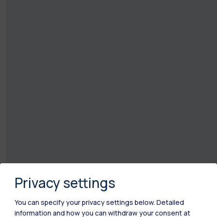
Privacy settings
You can specify your privacy settings below.
Detailed
information and how you can withdraw your consent at