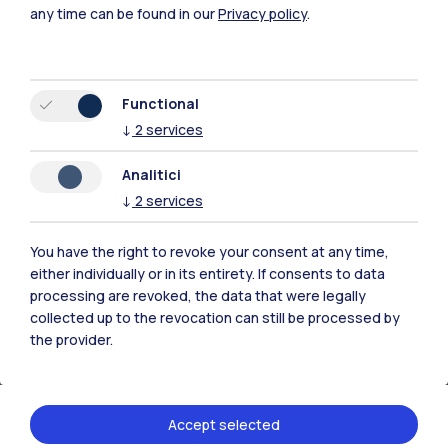
any time can be found in our
Privacy policy
.
Functional
↓
2
services
Analitici
↓
2
services
You have the right to revoke your consent at any time,
either individually or in its entirety. If consents to data
processing are revoked, the data that were legally
collected up to the revocation can still be processed by
the provider.
Accept selected
09.02.2026