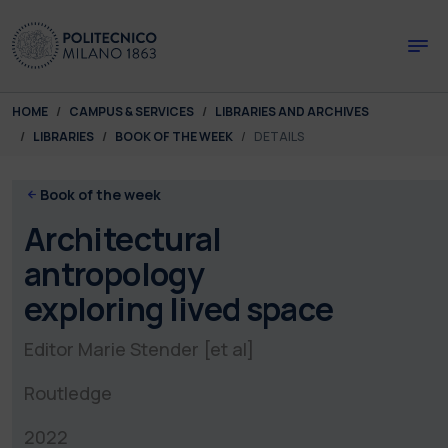
Skip to main content
Skip to page footer
You are here:
HOME
CAMPUS & SERVICES
LIBRARIES AND ARCHIVES
LIBRARIES
BOOK OF THE WEEK
DETAILS
Book of the week
Architectural
antropology
exploring lived space
Editor Marie Stender [et al]
Routledge
2022