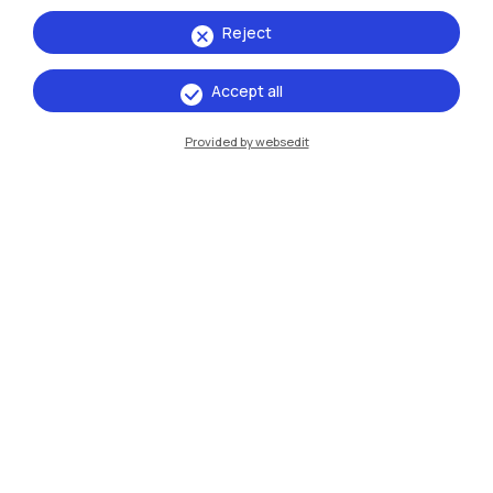
Reject
Accept all
Provided by websedit